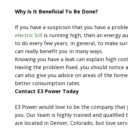
Why Is It Beneficial To Be Done?
If you have a suspicion that you have a prob
electric bill
is running high, then an energy au
to do every few years, in general, to make sur
can really benefit you in many ways.
Knowing you have a leak can explain high cost
Having the problem fixed, you should notice a
can also give you advice on areas of the hom
better consumption rates.
Contact E3 Power Today
E3 Power would love to be the company that y
you. Our team is highly trained and qualified 
are located in Denver, Colorado, but love se