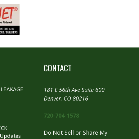
CONTACT
 LEAKAGE
181 E 56th Ave Suite 600
Denver, CO 80216
720-704-1578
ECK
Do Not Sell or Share My
 Updates