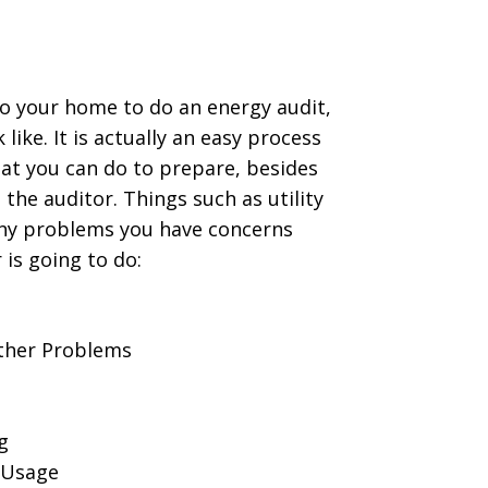
 your home to do an energy audit,
like. It is actually an easy process
hat you can do to prepare, besides
 the auditor. Things such as utility
of any problems you have concerns
 is going to do:
Other Problems
g
 Usage