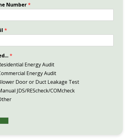
ne Number
*
il
*
ed...
*
Residential Energy Audit
Commercial Energy Audit
Blower Door or Duct Leakage Test
Manual JDS/REScheck/COMcheck
Other