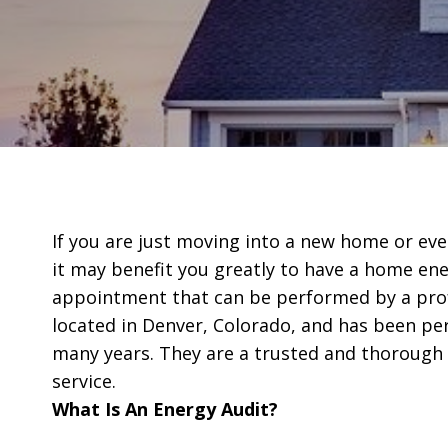
If you are just moving into a new home or even
it may benefit you greatly to have a home ener
appointment that can be performed by a prof
located in Denver, Colorado, and has been pe
many years. They are a trusted and thorough t
service.
What Is An Energy Audit?