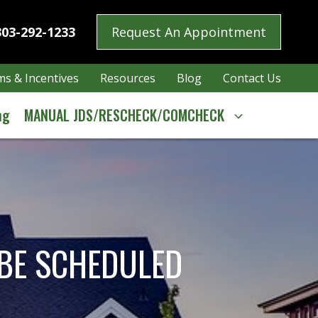
303-292-1233
Request An Appointment
s & Incentives
Resources
Blog
Contact Us
ng
MANUAL JDS/RESCHECK/COMCHECK
 BE SCHEDULED