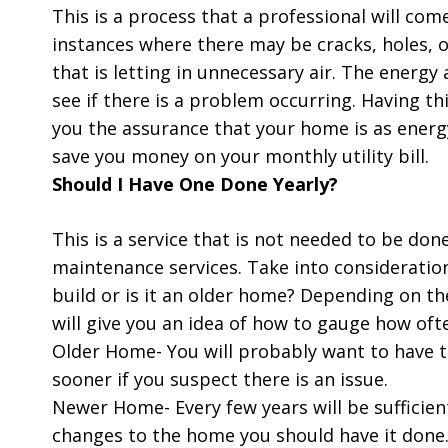
This is a process that a professional will co
instances where there may be cracks, holes, 
that is letting in unnecessary air. The energy
see if there is a problem occurring. Having t
you the assurance that your home is as energy
save you money on your monthly utility bill.
Should I Have One Done Yearly?
This is a service that is not needed to be don
maintenance services. Take into consideration
build or is it an older home? Depending on t
will give you an idea of how to gauge how oft
Older Home- You will probably want to have t
sooner if you suspect there is an issue.
Newer Home- Every few years will be sufficie
changes to the home you should have it done