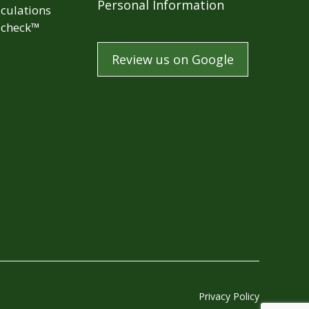
Personal Information
culations
check™
Review us on Google
Privacy Policy