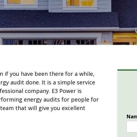
 if you have been there for a while,
gy audit done. It is a simple service
essional company. E3 Power is
rforming energy audits for people for
eam that will give you excellent
Na