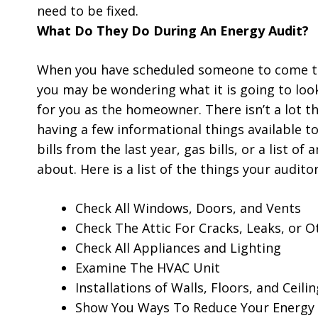
need to be fixed.
What Do They Do During An Energy Audit?
When you have scheduled someone to come to
you may be wondering what it is going to look 
for you as the homeowner. There isn’t a lot t
having a few informational things available to
bills from the last year, gas bills, or a list 
about. Here is a list of the things your auditor
Check All Windows, Doors, and Vents
Check The Attic For Cracks, Leaks, or 
Check All Appliances and Lighting
Examine The HVAC Unit
Installations of Walls, Floors, and Ceilin
Show You Ways To Reduce Your Energy