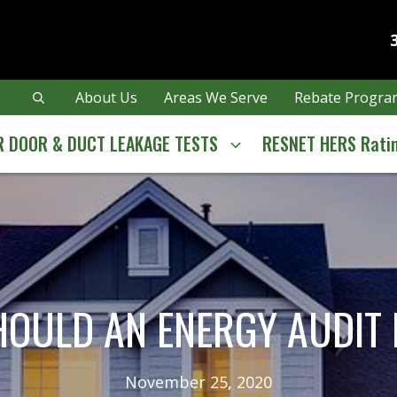
About Us
Areas We Serve
Rebate Program
 DOOR & DUCT LEAKAGE TESTS
RESNET HERS Rati
OULD AN ENERGY AUDIT
November 25, 2020