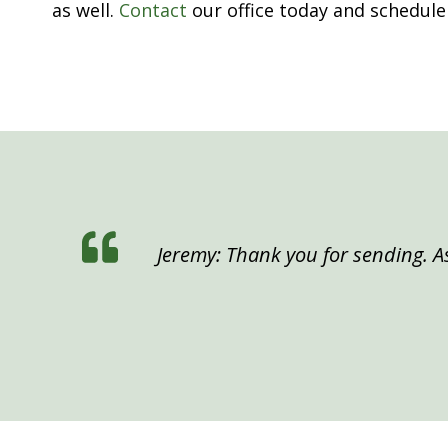
as well.
Contact
our office today and schedule
Jeremy: Thank you for sending. As