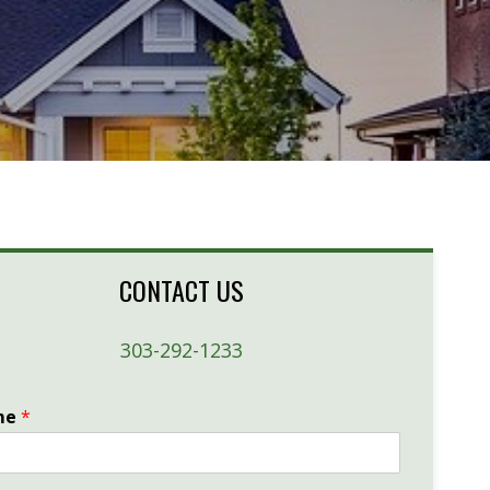
CONTACT US
303-292-1233
me
*