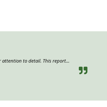
 attention to detail. This report…