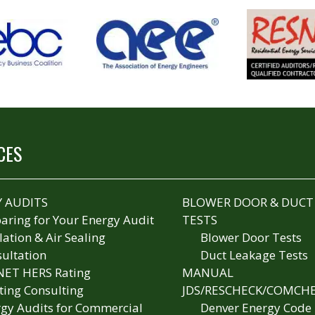
CES
 AUDITS
BLOWER DOOR & DUCT
aring for Your Energy Audit
TESTS
lation & Air Sealing
Blower Door Tests
ultation
Duct Leakage Tests
NET HERS Rating
MANUAL
ting Consulting
JDS/RESCHECK/COMCH
gy Audits for Commercial
Denver Energy Code