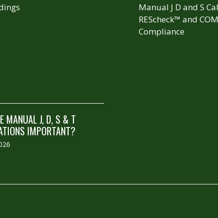
dings
Manual J D and S Cal
REScheck™ and COM
Compliance
 MANUAL J, D, S & T
ATIONS IMPORTANT?
2026