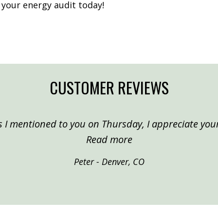
 your energy audit today!
CUSTOMER REVIEWS
 I mentioned to you on Thursday, I appreciate your
“Peter, Denver”
Read more
Peter - Denver, CO