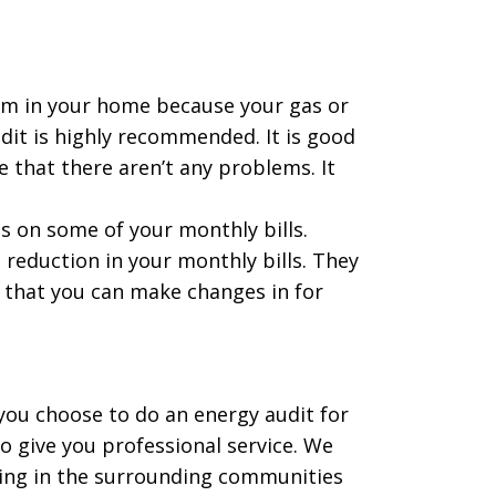
lem in your home because your gas or
dit is highly recommended. It is good
e that there aren’t any problems. It
s on some of your monthly bills.
 reduction in your monthly bills. They
e that you can make changes in for
ou choose to do an energy audit for
to give you professional service. We
rving in the surrounding communities