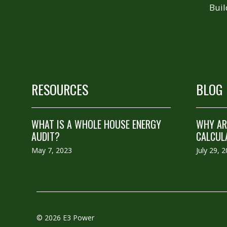
Buil
RESOURCES
BLOG
WHAT IS A WHOLE HOUSE ENERGY
WHY ARE
AUDIT?
CALCUL
May 7, 2023
July 29, 
© 2026 E3 Power