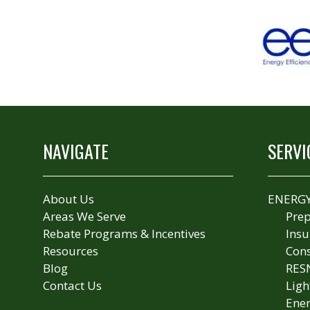
NAVIGATE
SERVI
About Us
ENERGY
Areas We Serve
Prep
Rebate Programs & Incentives
Insu
Resources
Cons
Blog
RES
Contact Us
Ligh
Ener