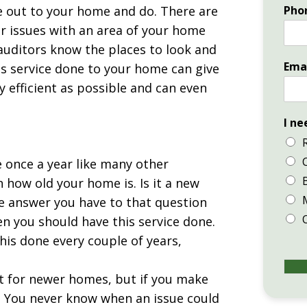
me out to your home and do. There are
Pho
or issues with an area of your home
 auditors know the places to look and
Ema
his service done to your home can give
 efficient as possible and can even
I ne
e once a year like many other
 how old your home is. Is it a new
he answer you have to that question
en you should have this service done.
his done every couple of years,
nt for newer homes, but if you make
. You never know when an issue could