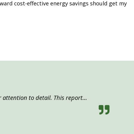
ward cost-effective energy savings should get my
 attention to detail. This report…