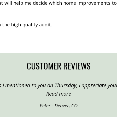
hat will help me decide which home improvements to
the high-quality audit.
CUSTOMER REVIEWS
 I mentioned to you on Thursday, I appreciate your
“Peter, Denver”
Read more
Peter - Denver, CO