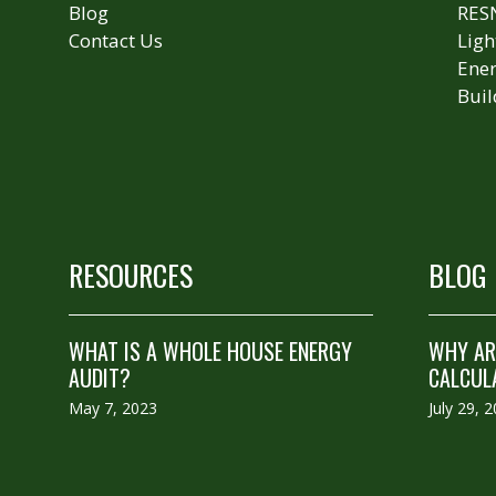
Blog
RES
Contact Us
Ligh
Ener
Buil
RESOURCES
BLOG
WHAT IS A WHOLE HOUSE ENERGY
WHY ARE
AUDIT?
CALCUL
May 7, 2023
July 29, 