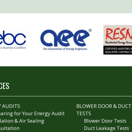
CES
 AUDITS
BLOWER DOOR & DUCT
aring for Your Energy Audit
TESTS
lation & Air Sealing
Blower Door Tests
ultation
Duct Leakage Tests