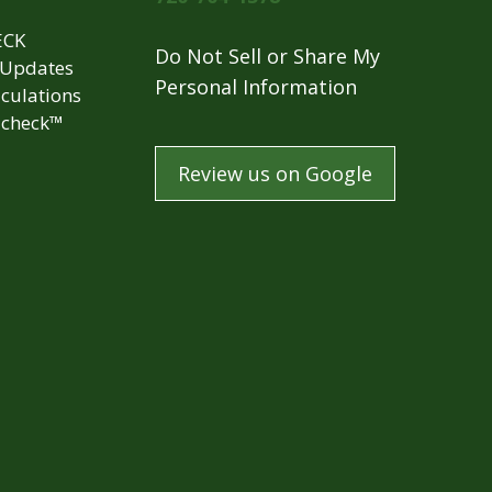
ECK
Do Not Sell or Share My
 Updates
Personal Information
culations
check™
Review us on Google