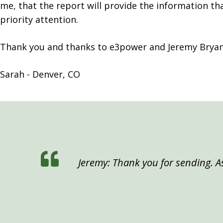
me, that the report will provide the information t
priority attention.
Thank you and thanks to e3power and Jeremy Bryan 
Sarah - Denver, CO
Jeremy: Thank you for sending. As