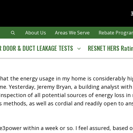
About Us
Areas We Serve
Rebate Program
 DOOR & DUCT LEAKAGE TESTS
RESNET HERS Rati
d that the energy usage in my home is considerably 
me. Yesterday, Jeremy Bryan, a building analyst wit
spection of all potential sources of energy loss in
s methods, as well as cordial and readily open to an
 e3power within a week or so. I feel assured, based