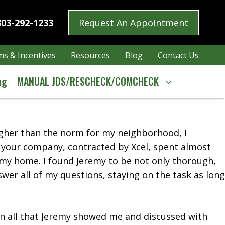
303-292-1233
Request An Appointment
s & Incentives
Resources
Blog
Contact Us
ng
MANUAL JDS/RESCHECK/COMCHECK
higher than the norm for my neighborhood, I
h your company, contracted by Xcel, spent almost
 my home. I found Jeremy to be not only thorough,
swer all of my questions, staying on the task as long
 on all that Jeremy showed me and discussed with