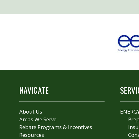
NAVIGATE
SERVI
About Us
ENERGY
Areas We Serve
Prep
Rebate Programs & Incentives
Insu
Resources
Cons