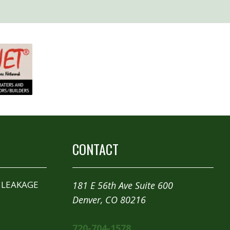
CONTACT
 LEAKAGE
181 E 56th Ave Suite 600
Denver, CO 80216
720-704-1578