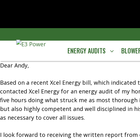
Skip
to
content
ENERGY AUDITS
BLOWER
Dear Andy,
Based on a recent Xcel Energy bill, which indicate
contacted Xcel Energy for an energy audit of my ho
five hours doing what struck me as most thorough in
but also highly competent and well disciplined in hi
as necessary to cover all issues.
I look forward to receiving the written report from