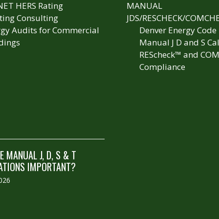
NET HERS Rating
MANUAL
ting Consulting
JDS/RESCHECK/COMCH
gy Audits for Commercial
Denver Energy Code
dings
Manual J D and S Cal
REScheck™ and COM
Compliance
 MANUAL J, D, S & T
ATIONS IMPORTANT?
2026