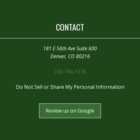
CONTACT
181 E 56th Ave Suite 600
Denver, CO 80216
720-704-1578
Do Not Sell or Share My Personal Information
Review us on Google