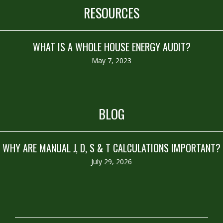
RESOURCES
WHAT IS A WHOLE HOUSE ENERGY AUDIT?
May 7, 2023
BLOG
WHY ARE MANUAL J, D, S & T CALCULATIONS IMPORTANT?
July 29, 2026