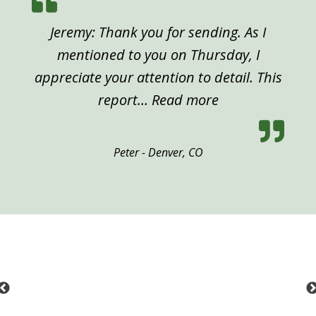
Jeremy: Thank you for sending. As I
mentioned to you on Thursday, I
appreciate your attention to detail. This
“Peter, Denver”
report…
Read more
Peter - Denver, CO
Previous