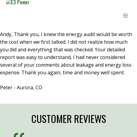
Skip
to
Men
content
Andy, Thank you, I knew the energy audit would be worth
the cost when we first talked. I did not realize how much
you did and everything that was checked. Your detailed
report was easy to understand, I had never considered
several of your comments about leakage and energy loss
expense. Thank you again, time and money well spent.
Peter - Aurora, CO
CUSTOMER REVIEWS