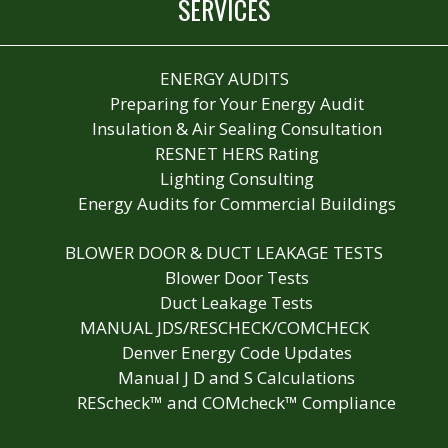
SERVICES
ENERGY AUDITS
Preparing for Your Energy Audit
Insulation & Air Sealing Consultation
RESNET HERS Rating
Lighting Consulting
Energy Audits for Commercial Buildings
BLOWER DOOR & DUCT LEAKAGE TESTS
Blower Door Tests
Duct Leakage Tests
MANUAL JDS/RESCHECK/COMCHECK
Denver Energy Code Updates
Manual J D and S Calculations
REScheck™ and COMcheck™ Compliance