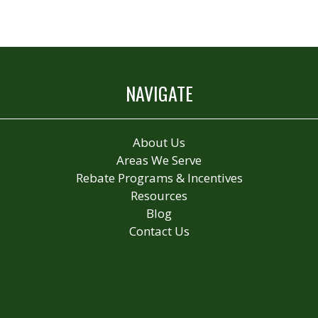
NAVIGATE
About Us
Areas We Serve
Rebate Programs & Incentives
Resources
Blog
Contact Us