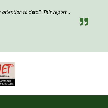
 attention to detail. This report…