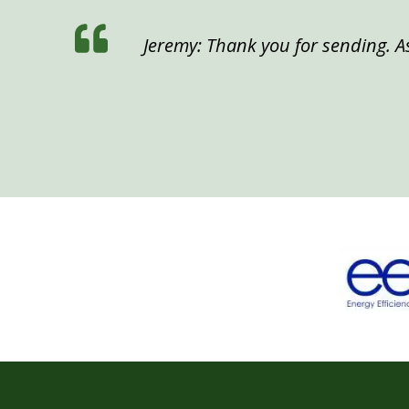
Jeremy: Thank you for sending. As