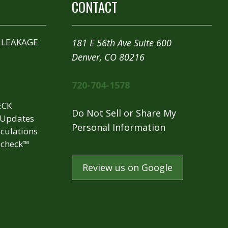
CONTACT
 LEAKAGE
181 E 56th Ave Suite 600
Denver, CO 80216
720-704-1578
ECK
Do Not Sell or Share My
 Updates
Personal Information
culations
check™
Review us on Google