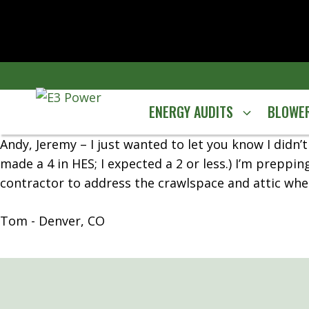
Skip
to
content
ENERGY AUDITS
BLOWER
Andy, Jeremy – I just wanted to let you know I didn
made a 4 in HES; I expected a 2 or less.) I’m preppin
contractor to address the crawlspace and attic when
Tom - Denver, CO