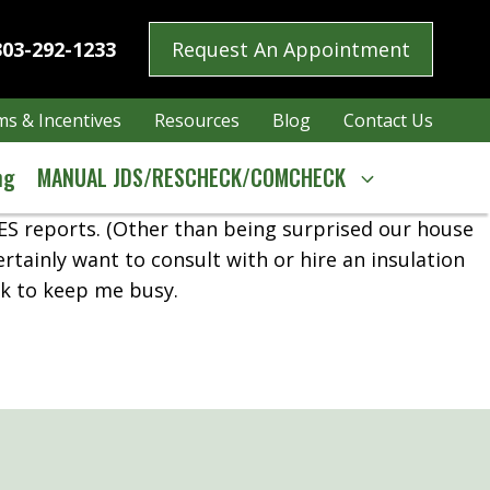
303-292-1233
Request An Appointment
s & Incentives
Resources
Blog
Contact Us
ng
MANUAL JDS/RESCHECK/COMCHECK
HES reports. (Other than being surprised our house
ertainly want to consult with or hire an insulation
rk to keep me busy.