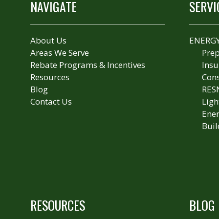
NAVIGATE
SERVI
About Us
ENERGY
Areas We Serve
Prep
Rebate Programs & Incentives
Insu
Resources
Cons
Blog
RES
Contact Us
Ligh
Ener
Buil
RESOURCES
BLOG