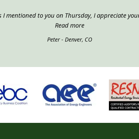
 I mentioned to you on Thursday, I appreciate your
“Peter, Denver”
Read more
Peter - Denver, CO