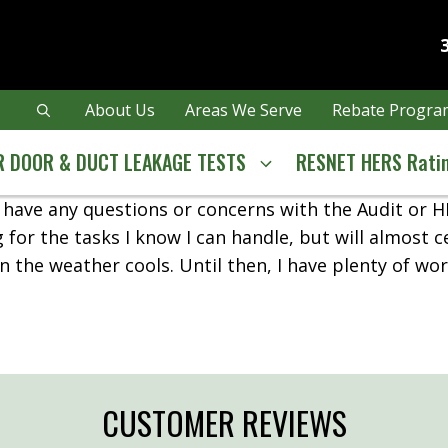
About Us
Areas We Serve
Rebate Program
 DOOR & DUCT LEAKAGE TESTS
RESNET HERS Rati
’t have any questions or concerns with the Audit or 
g for the tasks I know I can handle, but will almost c
 the weather cools. Until then, I have plenty of wo
CUSTOMER REVIEWS