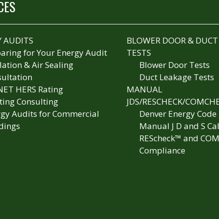
CES
 AUDITS
BLOWER DOOR & DUCT
aring for Your Energy Audit
TESTS
lation & Air Sealing
Blower Door Tests
ultation
Duct Leakage Tests
NET HERS Rating
MANUAL
ting Consulting
JDS/RESCHECK/COMCH
gy Audits for Commercial
Denver Energy Code
dings
Manual J D and S Cal
REScheck™ and COM
Compliance