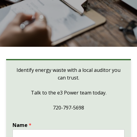
Identify energy waste with a local auditor you
can trust.
Talk to the e3 Power team today.
720-797-5698
Name
*