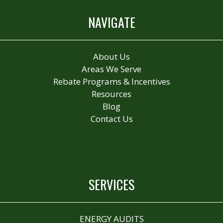
NAVIGATE
About Us
Areas We Serve
Rebate Programs & Incentives
Resources
Blog
Contact Us
SERVICES
ENERGY AUDITS