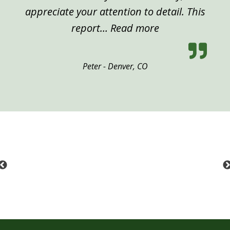
appreciate your attention to detail. This
“Peter, Denver”
report…
Read more
Peter - Denver, CO
Previous