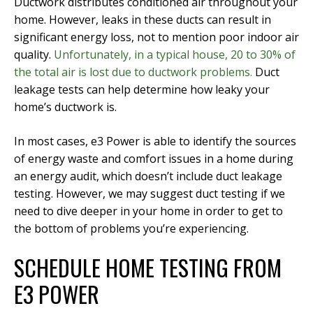
Ductwork distributes conditioned air throughout your
home. However, leaks in these ducts can result in
significant energy loss, not to mention poor indoor air
quality.
Unfortunately, in a typical house, 20 to 30% of
the total air is lost due to ductwork problems.
Duct
leakage tests can help determine how leaky your
home’s ductwork is.
In most cases, e3 Power is able to identify the sources
of energy waste and comfort issues in a home during
an energy audit, which doesn’t include duct leakage
testing. However, we may suggest duct testing if we
need to dive deeper in your home in order to get to
the bottom of problems you’re experiencing.
SCHEDULE HOME TESTING FROM
E3 POWER