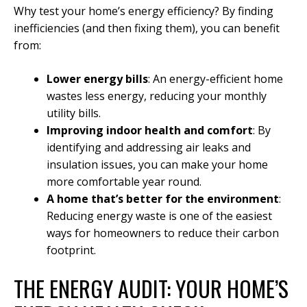
Why test your home’s energy efficiency? By finding
inefficiencies (and then fixing them), you can benefit
from:
Lower energy bills
: An energy-efficient home
wastes less energy, reducing your monthly
utility bills.
Improving indoor health and comfort
: By
identifying and addressing air leaks and
insulation issues, you can make your home
more comfortable year round.
A home that’s better for the environment
:
Reducing energy waste is one of the easiest
ways for homeowners to reduce their carbon
footprint.
THE ENERGY AUDIT: YOUR HOME’S