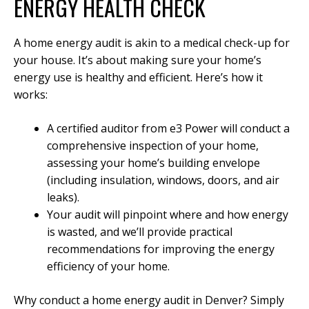
ENERGY HEALTH CHECK
A home energy audit is akin to a medical check-up for
your house. It’s about making sure your home’s
energy use is healthy and efficient. Here’s how it
works:
A certified auditor from e3 Power will conduct a
comprehensive inspection of your home,
assessing your home’s building envelope
(including insulation, windows, doors, and air
leaks).
Your audit will pinpoint where and how energy
is wasted, and we’ll provide practical
recommendations for improving the energy
efficiency of your home.
Why conduct a home energy audit in Denver? Simply