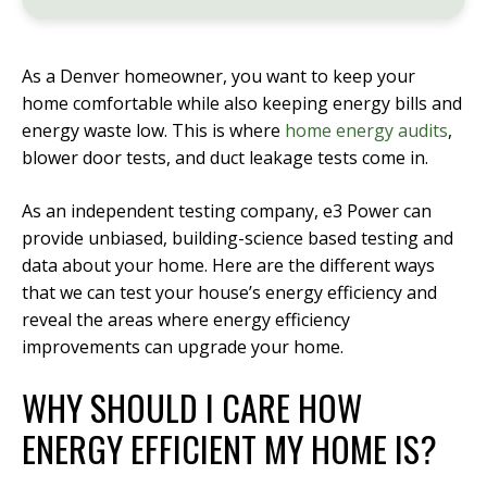
As a Denver homeowner, you want to keep your
home comfortable while also keeping energy bills and
energy waste low. This is where
home energy audits
,
blower door tests, and duct leakage tests come in.
As an independent testing company, e3 Power can
provide unbiased, building-science based testing and
data about your home. Here are the different ways
that we can test your house’s energy efficiency and
reveal the areas where energy efficiency
improvements can upgrade your home.
WHY SHOULD I CARE HOW
ENERGY EFFICIENT MY HOME IS?