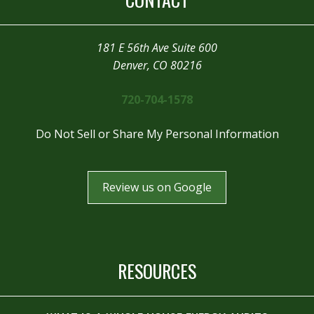
181 E 56th Ave Suite 600
Denver, CO 80216
720-704-1578
Do Not Sell or Share My Personal Information
Review us on Google
RESOURCES