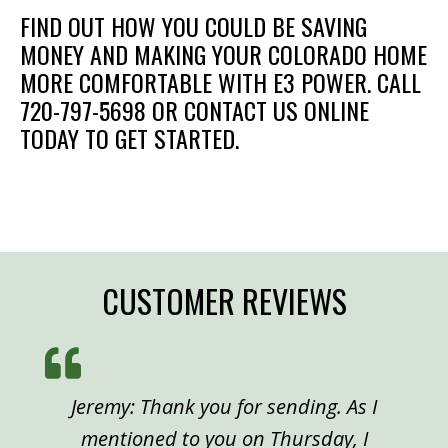
FIND OUT HOW YOU COULD BE SAVING
MONEY AND MAKING YOUR COLORADO HOME
MORE COMFORTABLE WITH E3 POWER. CALL
720-797-5698 OR CONTACT US ONLINE
TODAY TO GET STARTED.
CUSTOMER REVIEWS
Jeremy: Thank you for sending. As I
mentioned to you on Thursday, I