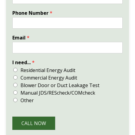
Phone Number
*
Email
*
I need...
*
Residential Energy Audit
Commercial Energy Audit
Blower Door or Duct Leakage Test
Manual JDS/REScheck/COMcheck
Other
CALL NOW