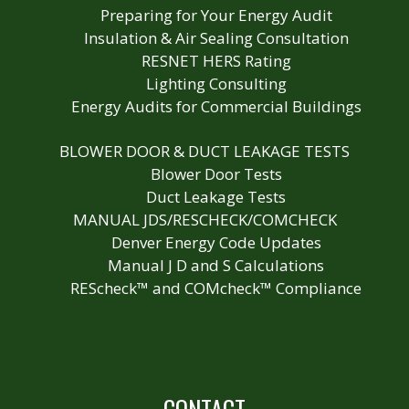
Preparing for Your Energy Audit
Insulation & Air Sealing Consultation
RESNET HERS Rating
Lighting Consulting
Energy Audits for Commercial Buildings
BLOWER DOOR & DUCT LEAKAGE TESTS
Blower Door Tests
Duct Leakage Tests
MANUAL JDS/RESCHECK/COMCHECK
Denver Energy Code Updates
Manual J D and S Calculations
REScheck™ and COMcheck™ Compliance
CONTACT