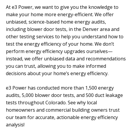
At e3 Power, we want to give you the knowledge to
make your home more energy-efficient. We offer
unbiased, science-based home energy audits,
including blower door tests, in the Denver area and
other testing services to help you understand how to
test the energy efficiency of your home. We don’t
perform energy efficiency upgrades ourselves—
instead, we offer unbiased data and recommendations
you can trust, allowing you to make informed
decisions about your home’s energy efficiency.
e3 Power has conducted more than 1,500 energy
audits, 5,000 blower door tests, and 500 duct leakage
tests throughout Colorado. See why local
homeowners and commercial building owners trust
our team for accurate, actionable energy efficiency
analysis!