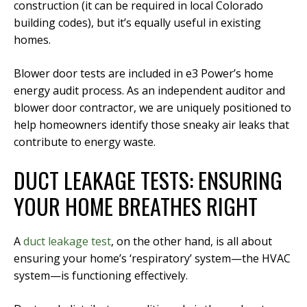
construction (it can be required in local Colorado
building codes), but it’s equally useful in existing
homes.
Blower door tests are included in e3 Power’s home
energy audit process. As an independent auditor and
blower door contractor, we are uniquely positioned to
help homeowners identify those sneaky air leaks that
contribute to energy waste.
DUCT LEAKAGE TESTS: ENSURING
YOUR HOME BREATHES RIGHT
A
duct leakage test
, on the other hand, is all about
ensuring your home’s ‘respiratory’ system—the HVAC
system—is functioning effectively.