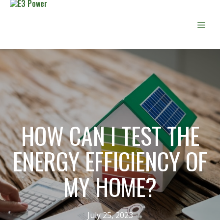
Skip
to
Men
content
HOW CAN I TEST THE
ENERGY EFFICIENCY OF
MY HOME?
July 25, 2023