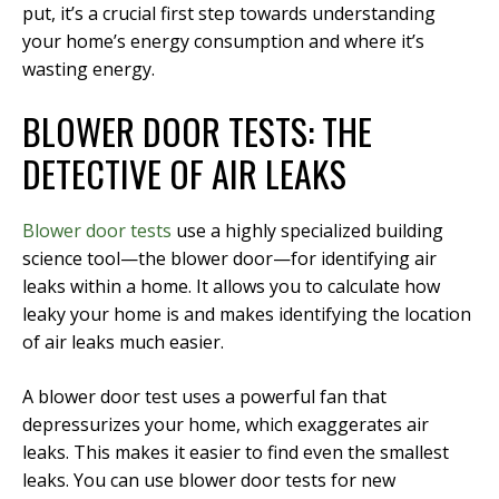
put, it’s a crucial first step towards understanding
your home’s energy consumption and where it’s
wasting energy.
BLOWER DOOR TESTS: THE
DETECTIVE OF AIR LEAKS
Blower door tests
use a highly specialized building
science tool—the blower door—for identifying air
leaks within a home. It allows you to calculate how
leaky your home is and makes identifying the location
of air leaks much easier.
A blower door test uses a powerful fan that
depressurizes your home, which exaggerates air
leaks. This makes it easier to find even the smallest
leaks. You can use blower door tests for new