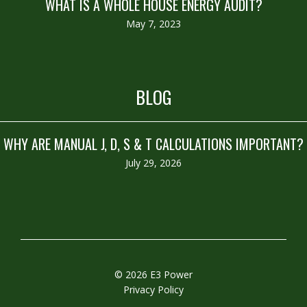
WHAT IS A WHOLE HOUSE ENERGY AUDIT?
May 7, 2023
BLOG
WHY ARE MANUAL J, D, S & T CALCULATIONS IMPORTANT?
July 29, 2026
© 2026 E3 Power
Privacy Policy