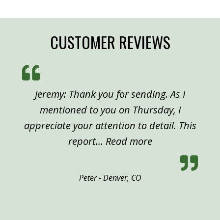
CUSTOMER REVIEWS
Jeremy: Thank you for sending. As I
mentioned to you on Thursday, I
appreciate your attention to detail. This
“Peter, Denver”
report…
Read more
Peter - Denver, CO