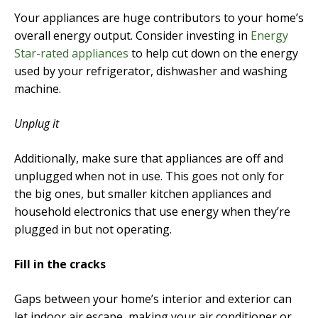
Your appliances are huge contributors to your home’s
overall energy output. Consider investing in
Energy
Star-rated appliances
to help cut down on the energy
used by your refrigerator, dishwasher and washing
machine.
Unplug it
Additionally, make sure that appliances are off and
unplugged when not in use. This goes not only for
the big ones, but smaller kitchen appliances and
household electronics that use energy when they’re
plugged in but not operating.
Fill in the cracks
Gaps between your home’s interior and exterior can
let indoor air escape, making your air conditioner or