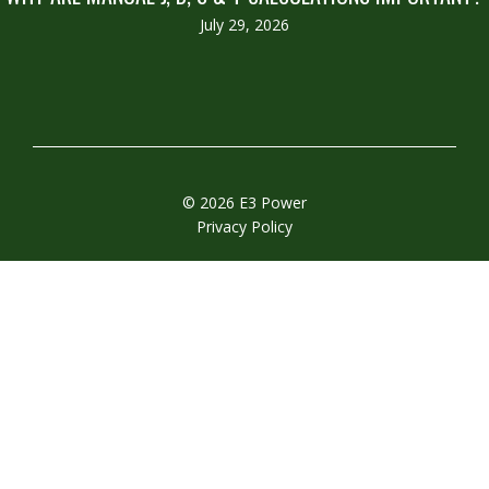
July 29, 2026
© 2026 E3 Power
Privacy Policy