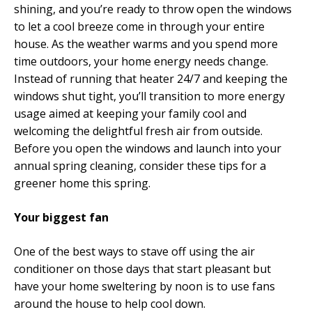
shining, and you’re ready to throw open the windows
to let a cool breeze come in through your entire
house. As the weather warms and you spend more
time outdoors, your home energy needs change.
Instead of running that heater 24/7 and keeping the
windows shut tight, you’ll transition to more energy
usage aimed at keeping your family cool and
welcoming the delightful fresh air from outside.
Before you open the windows and launch into your
annual spring cleaning, consider these tips for a
greener home this spring.
Your biggest fan
One of the best ways to stave off using the air
conditioner on those days that start pleasant but
have your home sweltering by noon is to use fans
around the house to help cool down.