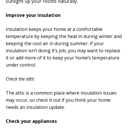
sunlight up your rooms naturally.
Improve your insulation
Insulation keeps your home at a comfortable
temperature by keeping the heat in during winter and
keeping the cool air in during summer. If your
insulation isn’t doing it’s job, you may want to replace
it or add more of it to keep your home’s temperature
under control.
Check the attic
The attic is a common place where insulation issues
may occur, so check it out if you think your home
needs an insulation update.
Check your appliances