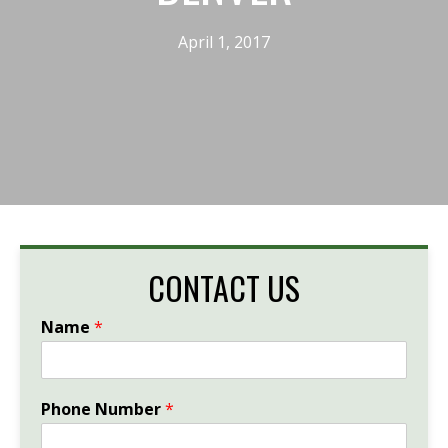
April 1, 2017
CONTACT US
Name
*
Phone Number
*