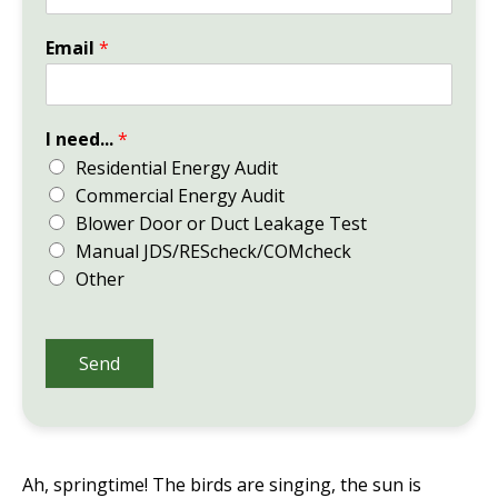
Email
*
I need...
*
Residential Energy Audit
Commercial Energy Audit
Blower Door or Duct Leakage Test
Manual JDS/REScheck/COMcheck
Other
Send
Ah, springtime! The birds are singing, the sun is