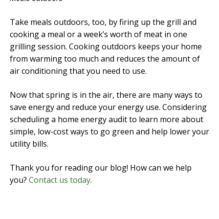
Take meals outdoors, too, by firing up the grill and
cooking a meal or a week’s worth of meat in one
grilling session. Cooking outdoors keeps your home
from warming too much and reduces the amount of
air conditioning that you need to use.
Now that spring is in the air, there are many ways to
save energy and reduce your energy use. Considering
scheduling a home energy audit to learn more about
simple, low-cost ways to go green and help lower your
utility bills.
Thank you for reading our blog! How can we help
you?
Contact us today
.