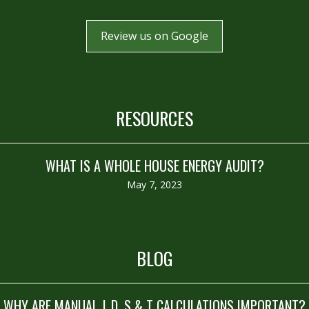
Review us on Google
RESOURCES
WHAT IS A WHOLE HOUSE ENERGY AUDIT?
May 7, 2023
BLOG
WHY ARE MANUAL J, D, S & T CALCULATIONS IMPORTANT?