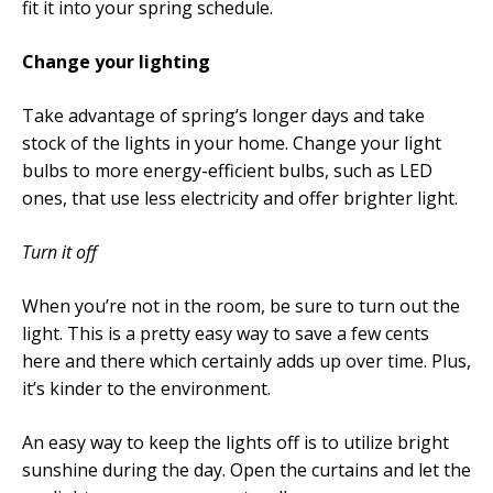
fit it into your spring schedule.
Change your lighting
Take advantage of spring’s longer days and take
stock of the lights in your home. Change your light
bulbs to more energy-efficient bulbs, such as LED
ones, that use less electricity and offer brighter light.
Turn it off
When you’re not in the room, be sure to turn out the
light. This is a pretty easy way to save a few cents
here and there which certainly adds up over time. Plus,
it’s kinder to the environment.
An easy way to keep the lights off is to utilize bright
sunshine during the day. Open the curtains and let the