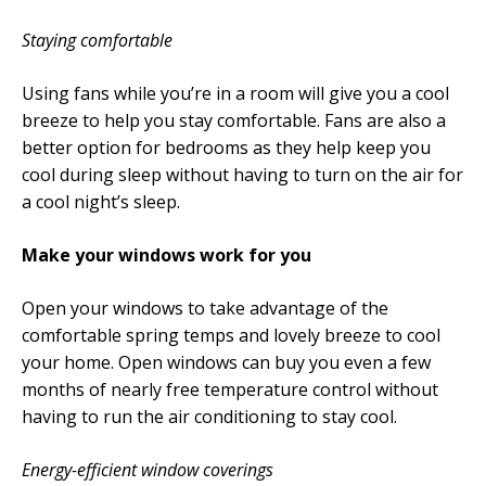
Staying comfortable
Using fans while you’re in a room will give you a cool
breeze to help you stay comfortable. Fans are also a
better option for bedrooms as they help keep you
cool during sleep without having to turn on the air for
a cool night’s sleep.
Make your windows work for you
Open your windows to take advantage of the
comfortable spring temps and lovely breeze to cool
your home. Open windows can buy you even a few
months of nearly free temperature control without
having to run the air conditioning to stay cool.
Energy-efficient window coverings