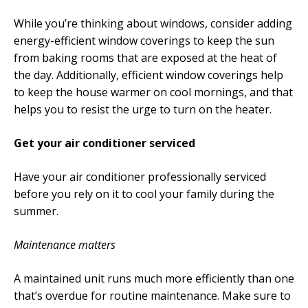
While you’re thinking about windows, consider adding
energy-efficient window coverings to keep the sun
from baking rooms that are exposed at the heat of
the day. Additionally, efficient window coverings help
to keep the house warmer on cool mornings, and that
helps you to resist the urge to turn on the heater.
Get your air conditioner serviced
Have your air conditioner professionally serviced
before you rely on it to cool your family during the
summer.
Maintenance matters
A maintained unit runs much more efficiently than one
that’s overdue for routine maintenance. Make sure to