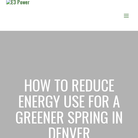
Skip
to
Men
content
HOW TO REDUCE
ENERGY USE FOR A
GREENER SPRING IN
DENVER