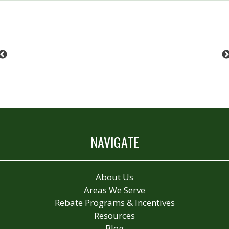
Previous
NAVIGATE
About Us
Areas We Serve
Rebate Programs & Incentives
Resources
Blog