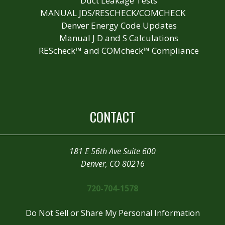
Duct Leakage Tests
MANUAL JDS/RESCHECK/COMCHECK
Denver Energy Code Updates
Manual J D and S Calculations
REScheck™ and COMcheck™ Compliance
CONTACT
181 E 56th Ave Suite 600
Denver, CO 80216
720-704-1578
Do Not Sell or Share My Personal Information