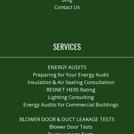
Contact Us
SERVICES
ENERGY AUDITS
Preparing for Your Energy Audit
Insulation & Air Sealing Consultation
RESNET HERS Rating
Lighting Consulting
Energy Audits for Commercial Buildings
BLOWER DOOR & DUCT LEAKAGE TESTS
Blower Door Tests