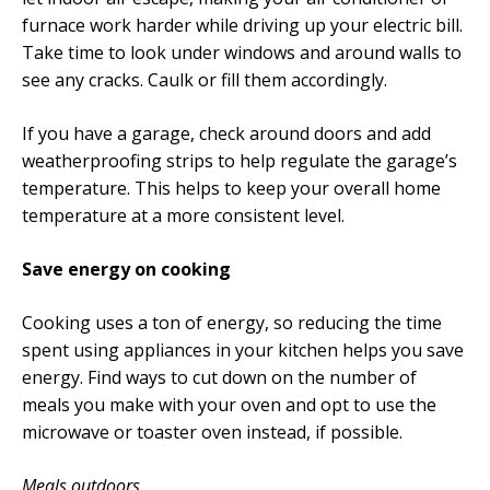
furnace work harder while driving up your electric bill.
Take time to look under windows and around walls to
see any cracks. Caulk or fill them accordingly.
If you have a garage, check around doors and add
weatherproofing strips to help regulate the garage’s
temperature. This helps to keep your overall home
temperature at a more consistent level.
Save energy on cooking
Cooking uses a ton of energy, so reducing the time
spent using appliances in your kitchen helps you save
energy. Find ways to cut down on the number of
meals you make with your oven and opt to use the
microwave or toaster oven instead, if possible.
Meals outdoors