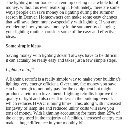
The lighting in our homes can end up costing us a whole lot of
money, without us even realizing it. Fortunately, there are some
ways people can save money on lighting during the summer
season in Denver. Homeowners can make some easy changes
that will save them money–especially with lighting. If you are
wondering how you save money in the summer by changing
your lighting routine, consider some of the easy and effective
ideas.
Some simple ideas
Saving money with lighting doesn’t always have to be difficult–
it can actually be really easy and takes just a few simple steps.
Lighting retrofit
A lighting retrofit is a really simple way to make your building’s
lighting very energy efficient. Over time, the money you save
can be enough to not only pay for the equipment but might
produce a return on investment. Lighting retrofits improve the
quality of light and also result in less in the building overall,
which reduces HVAC running times. This, along with increased
longevity of lamp life and reduced utility costs will save you
tons of money. With lightning accounting for more than 25% of
the energy used in the majority of facilities, increased energy can
make a huge difference in your monthly bill.