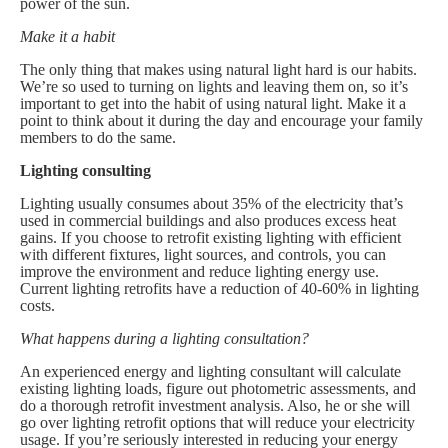
power of the sun.
Make it a habit
The only thing that makes using natural light hard is our habits.
We’re so used to turning on lights and leaving them on, so it’s
important to get into the habit of using natural light. Make it a
point to think about it during the day and encourage your family
members to do the same.
Lighting consulting
Lighting usually consumes about 35% of the electricity that’s
used in commercial buildings and also produces excess heat
gains. If you choose to retrofit existing lighting with efficient
with different fixtures, light sources, and controls, you can
improve the environment and reduce lighting energy use.
Current lighting retrofits have a reduction of 40-60% in lighting
costs.
What happens during a lighting consultation?
An experienced energy and lighting consultant will calculate
existing lighting loads, figure out photometric assessments, and
do a thorough retrofit investment analysis. Also, he or she will
go over lighting retrofit options that will reduce your electricity
usage. If you’re seriously interested in reducing your energy