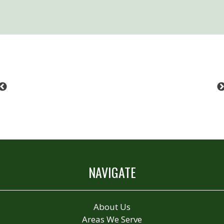
Previous
NAVIGATE
About Us
Areas We Serve