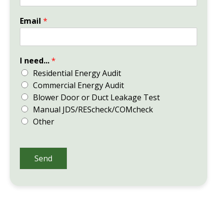
Email
*
I need...
*
Residential Energy Audit
Commercial Energy Audit
Blower Door or Duct Leakage Test
Manual JDS/REScheck/COMcheck
Other
Send