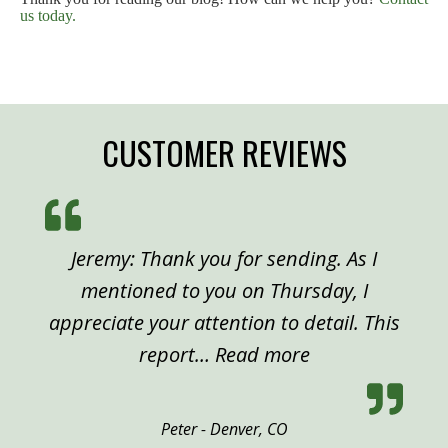
us today.
CUSTOMER REVIEWS
Jeremy: Thank you for sending. As I
mentioned to you on Thursday, I
appreciate your attention to detail. This
“Peter, Denver”
report…
Read more
Peter - Denver, CO