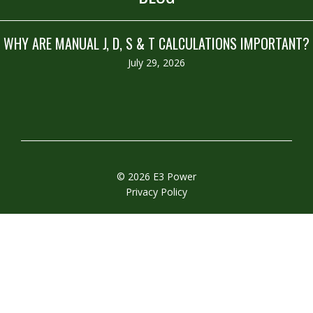
WHY ARE MANUAL J, D, S & T CALCULATIONS IMPORTANT?
July 29, 2026
© 2026 E3 Power
Privacy Policy