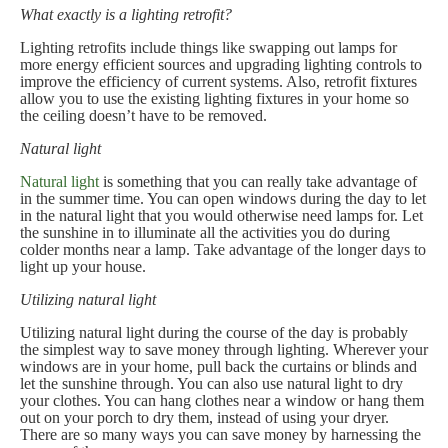
What exactly is a lighting retrofit?
Lighting retrofits include things like swapping out lamps for
more energy efficient sources and upgrading lighting controls to
improve the efficiency of current systems. Also, retrofit fixtures
allow you to use the existing lighting fixtures in your home so
the ceiling doesn’t have to be removed.
Natural light
Natural light
is something that you can really take advantage of
in the summer time. You can open windows during the day to let
in the natural light that you would otherwise need lamps for. Let
the sunshine in to illuminate all the activities you do during
colder months near a lamp. Take advantage of the longer days to
light up your house.
Utilizing natural light
Utilizing natural light during the course of the day is probably
the simplest way to save money through lighting. Wherever your
windows are in your home, pull back the curtains or blinds and
let the sunshine through. You can also use natural light to dry
your clothes. You can hang clothes near a window or hang them
out on your porch to dry them, instead of using your dryer.
There are so many ways you can save money by harnessing the