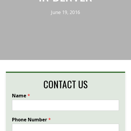
June 19, 2016
CONTACT US
Name
*
Phone Number
*