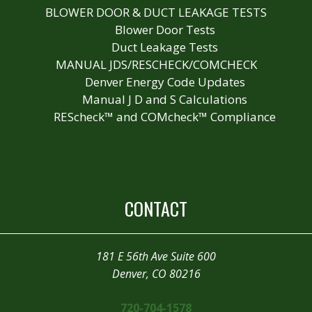
BLOWER DOOR & DUCT LEAKAGE TESTS
Blower Door Tests
Duct Leakage Tests
MANUAL JDS/RESCHECK/COMCHECK
Denver Energy Code Updates
Manual J D and S Calculations
REScheck™ and COMcheck™ Compliance
CONTACT
181 E 56th Ave Suite 600
Denver, CO 80216
720-704-1578