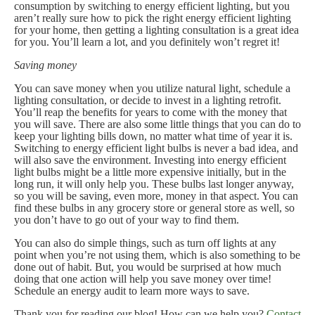
consumption by switching to energy efficient lighting, but you
aren’t really sure how to pick the right energy efficient lighting
for your home, then getting a lighting consultation is a great idea
for you. You’ll learn a lot, and you definitely won’t regret it!
Saving money
You can save money when you utilize natural light, schedule a
lighting consultation, or decide to invest in a lighting retrofit.
You’ll reap the benefits for years to come with the money that
you will save. There are also some little things that you can do to
keep your lighting bills down, no matter what time of year it is.
Switching to energy efficient light bulbs is never a bad idea, and
will also save the environment. Investing into energy efficient
light bulbs might be a little more expensive initially, but in the
long run, it will only help you. These bulbs last longer anyway,
so you will be saving, even more, money in that aspect. You can
find these bulbs in any grocery store or general store as well, so
you don’t have to go out of your way to find them.
You can also do simple things, such as turn off lights at any
point when you’re not using them, which is also something to be
done out of habit. But, you would be surprised at how much
doing that one action will help you save money over time!
Schedule an energy audit to learn more ways to save.
Thank you for reading our blog! How can we help you?
Contact