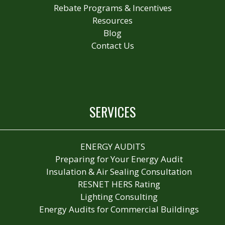
Rebate Programs & Incentives
Resources
Blog
Contact Us
SERVICES
ENERGY AUDITS
Preparing for Your Energy Audit
Insulation & Air Sealing Consultation
RESNET HERS Rating
Lighting Consulting
Energy Audits for Commercial Buildings