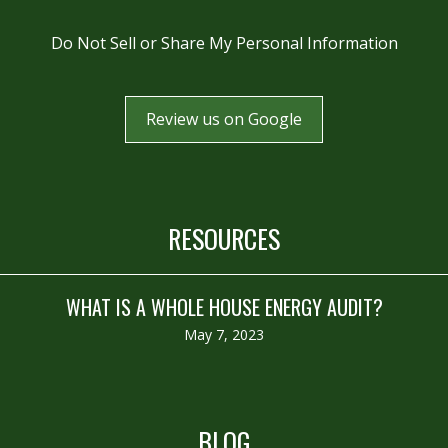
Do Not Sell or Share My Personal Information
Review us on Google
RESOURCES
WHAT IS A WHOLE HOUSE ENERGY AUDIT?
May 7, 2023
BLOG