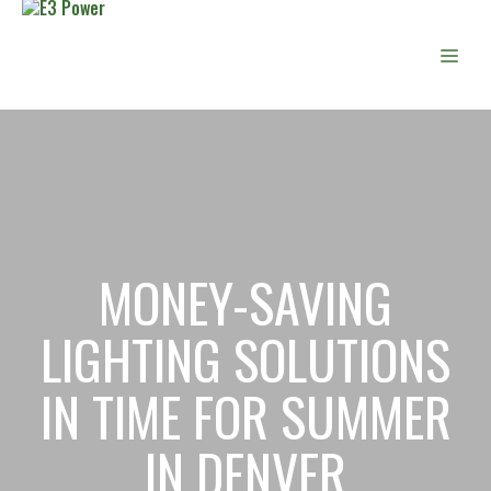
Skip
to
Men
content
MONEY-SAVING
LIGHTING SOLUTIONS
IN TIME FOR SUMMER
IN DENVER