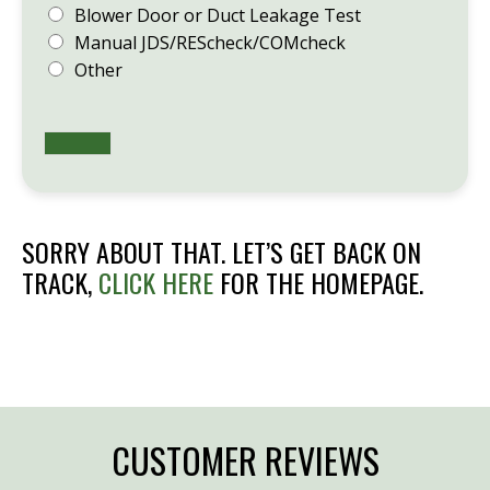
Blower Door or Duct Leakage Test
Manual JDS/REScheck/COMcheck
Other
SORRY ABOUT THAT. LET’S GET BACK ON
TRACK,
CLICK HERE
FOR THE HOMEPAGE.
CUSTOMER REVIEWS