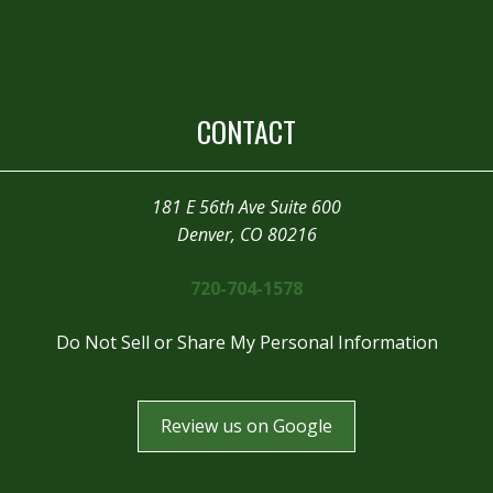
CONTACT
181 E 56th Ave Suite 600
Denver, CO 80216
720-704-1578
Do Not Sell or Share My Personal Information
Review us on Google