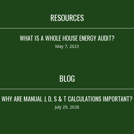
RESOURCES
WHAT IS A WHOLE HOUSE ENERGY AUDIT?
May 7, 2023
BLOG
WHY ARE MANUAL J, D, S & T CALCULATIONS IMPORTANT?
July 29, 2026