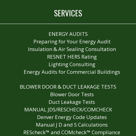
SERVICES
ENERGY AUDITS
Preparing for Your Energy Audit
Insulation & Air Sealing Consultation
RESNET HERS Rating
Lighting Consulting
Energy Audits for Commercial Buildings
BLOWER DOOR & DUCT LEAKAGE TESTS
Blower Door Tests
Duct Leakage Tests
MANUAL JDS/RESCHECK/COMCHECK
Denver Energy Code Updates
Manual J D and S Calculations
REScheck™ and COMcheck™ Compliance