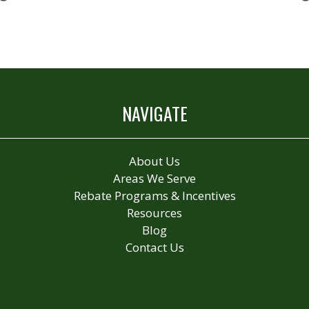
NAVIGATE
About Us
Areas We Serve
Rebate Programs & Incentives
Resources
Blog
Contact Us