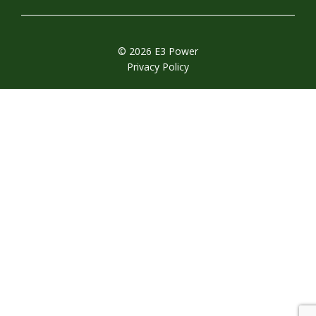
© 2026 E3 Power
Privacy Policy