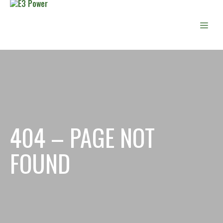
Skip
to
Men
content
404 – PAGE NOT
FOUND