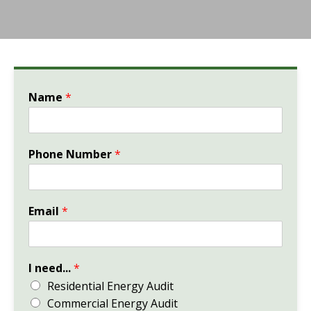
Name
*
Phone Number
*
Email
*
I need...
*
Residential Energy Audit
Commercial Energy Audit