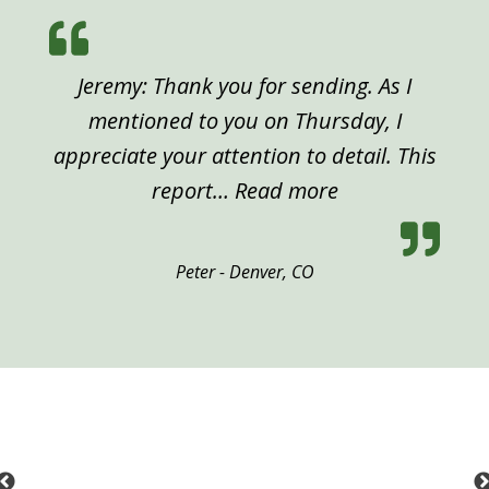
Jeremy: Thank you for sending. As I
mentioned to you on Thursday, I
appreciate your attention to detail. This
“Peter, Denver”
report…
Read more
Peter - Denver, CO
Previous