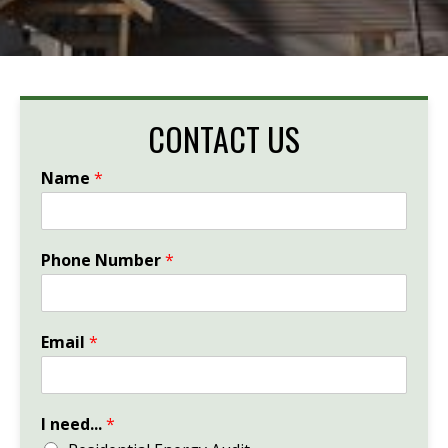
CONTACT US
Name
*
Phone Number
*
Email
*
I need...
*