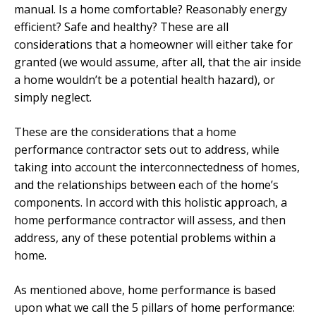
manual. Is a home comfortable? Reasonably energy
efficient? Safe and healthy? These are all
considerations that a homeowner will either take for
granted (we would assume, after all, that the air inside
a home wouldn’t be a potential health hazard), or
simply neglect.
These are the considerations that a home
performance contractor sets out to address, while
taking into account the interconnectedness of homes,
and the relationships between each of the home’s
components. In accord with this holistic approach, a
home performance contractor will assess, and then
address, any of these potential problems within a
home.
As mentioned above, home performance is based
upon what we call the 5 pillars of home performance: