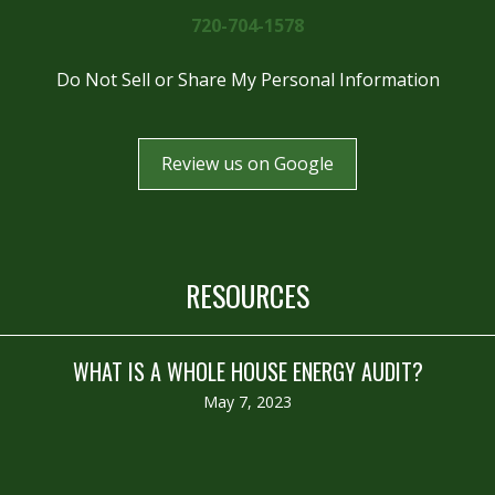
720-704-1578
Do Not Sell or Share My Personal Information
Review us on Google
RESOURCES
WHAT IS A WHOLE HOUSE ENERGY AUDIT?
May 7, 2023