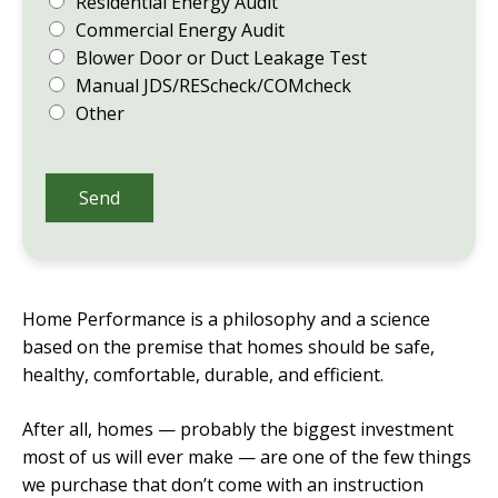
Residential Energy Audit
Commercial Energy Audit
Blower Door or Duct Leakage Test
Manual JDS/REScheck/COMcheck
Other
Send
Home Performance is a philosophy and a science
based on the premise that homes should be safe,
healthy, comfortable, durable, and efficient.
After all, homes — probably the biggest investment
most of us will ever make — are one of the few things
we purchase that don’t come with an instruction