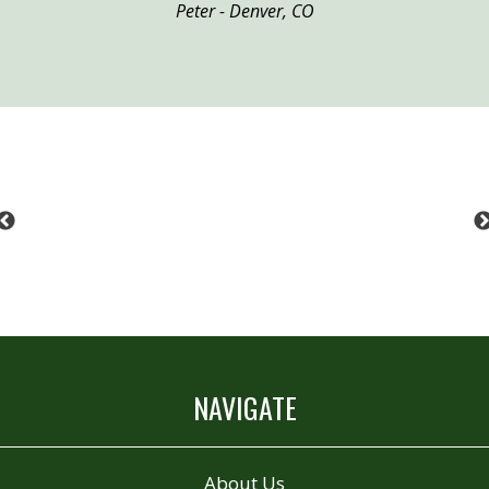
Peter - Denver, CO
Previous
NAVIGATE
About Us