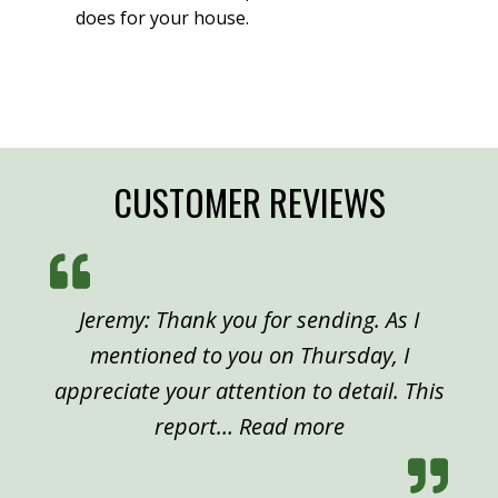
does for your house.
CUSTOMER REVIEWS
Jeremy: Thank you for sending. As I
mentioned to you on Thursday, I
appreciate your attention to detail. This
“Peter, Denver”
report…
Read more