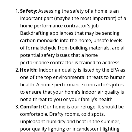
Safety:
Assessing the safety of a home is an
important part (maybe the most important) of a
home performance contractor’s job.
Backdrafting appliances that may be sending
carbon monoxide into the home, unsafe levels
of formaldehyde from building materials, are all
potential safety issues that a home
performance contractor is trained to address.
Health:
Indoor air quality is listed by the EPA as
one of the top environmental threats to human
health. A home performance contractor’s job is
to ensure that your home’s indoor air quality is
not a threat to you or your family’s health.
Comfort:
Our home is our refuge. It should be
comfortable. Drafty rooms, cold spots,
unpleasant humidity and heat in the summer,
poor quality lighting or incandescent lighting