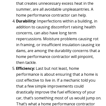
that creates unnecessary excess heat in the
summer, are all avoidable unpleasantries. A
home performance contractor can help.
Durability:
Imperfections within a building, in
addition to causing discomfort raising health
concerns, can also have long term
repercussions. Moisture problems causing rot
in framing, or insufficient insulation causing ice
dams, are among the durability concerns that a
home performance contractor will pinpoint,
then tackle.
Efficiency:
Last but not least, home
performance is about ensuring that a home is
cost effective to live in. If a mechanic told you
that a few simple improvements could
drastically improve the fuel efficiency of your
car, that’s something most of us would jump on.
That’s what a home performance contractor