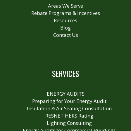
Areas We Serve
Rebate Programs & Incentives
Resources
Blog
Contact Us
SERVICES
ENERGY AUDITS
Preparing for Your Energy Audit
Insulation & Air Sealing Consultation
RESNET HERS Rating
Lighting Consulting
Energy Audits for Commercial Buildings