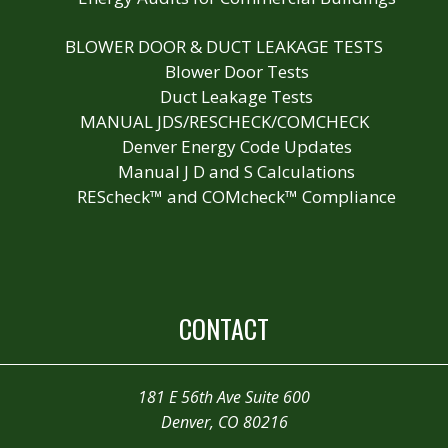
BLOWER DOOR & DUCT LEAKAGE TESTS
Blower Door Tests
Duct Leakage Tests
MANUAL JDS/RESCHECK/COMCHECK
Denver Energy Code Updates
Manual J D and S Calculations
REScheck™ and COMcheck™ Compliance
CONTACT
181 E 56th Ave Suite 600
Denver, CO 80216