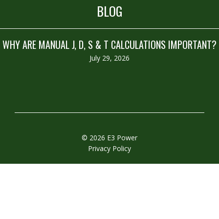
BLOG
WHY ARE MANUAL J, D, S & T CALCULATIONS IMPORTANT?
July 29, 2026
© 2026 E3 Power
Privacy Policy