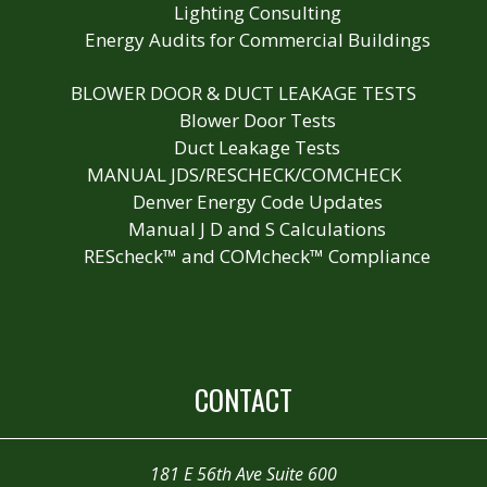
Lighting Consulting
Energy Audits for Commercial Buildings
BLOWER DOOR & DUCT LEAKAGE TESTS
Blower Door Tests
Duct Leakage Tests
MANUAL JDS/RESCHECK/COMCHECK
Denver Energy Code Updates
Manual J D and S Calculations
REScheck™ and COMcheck™ Compliance
CONTACT
181 E 56th Ave Suite 600