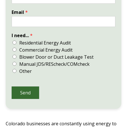
Email
*
I need...
*
Residential Energy Audit
Commercial Energy Audit
Blower Door or Duct Leakage Test
Manual JDS/REScheck/COMcheck
Other
Send
Colorado businesses are constantly using energy to