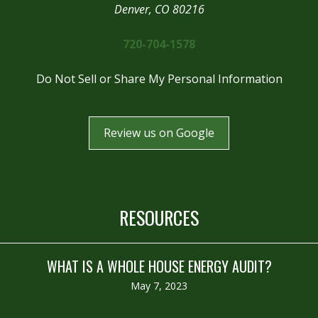
Denver, CO 80216
720-704-1578
Do Not Sell or Share My Personal Information
Review us on Google
RESOURCES
WHAT IS A WHOLE HOUSE ENERGY AUDIT?
May 7, 2023