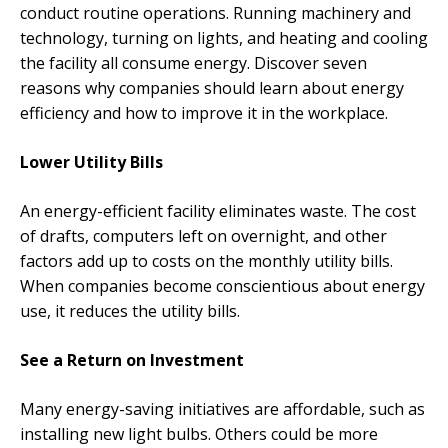
conduct routine operations. Running machinery and
technology, turning on lights, and heating and cooling
the facility all consume energy. Discover seven
reasons why companies should learn about energy
efficiency and how to improve it in the workplace.
Lower Utility Bills
An energy-efficient facility eliminates waste. The cost
of drafts, computers left on overnight, and other
factors add up to costs on the monthly utility bills.
When companies become conscientious about energy
use, it reduces the utility bills.
See a Return on Investment
Many energy-saving initiatives are affordable, such as
installing new light bulbs. Others could be more