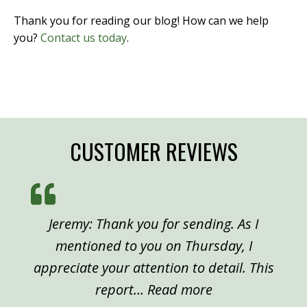
Thank you for reading our blog! How can we help
you?
Contact us today
.
CUSTOMER REVIEWS
Jeremy: Thank you for sending. As I
mentioned to you on Thursday, I
appreciate your attention to detail. This
“Peter, Denver”
report…
Read more