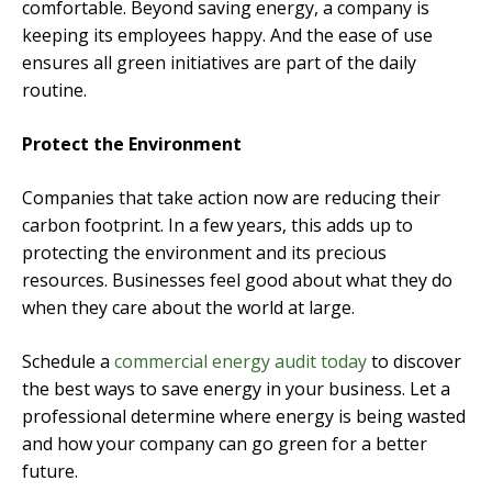
comfortable. Beyond saving energy, a company is
keeping its employees happy. And the ease of use
ensures all green initiatives are part of the daily
routine.
Protect the Environment
Companies that take action now are reducing their
carbon footprint. In a few years, this adds up to
protecting the environment and its precious
resources. Businesses feel good about what they do
when they care about the world at large.
Schedule a
commercial energy audit today
to discover
the best ways to save energy in your business. Let a
professional determine where energy is being wasted
and how your company can go green for a better
future.