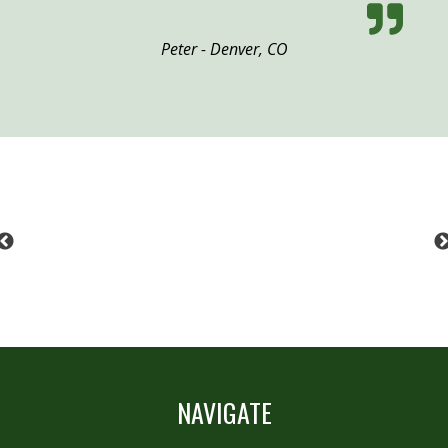
Peter - Denver, CO
Previous
NAVIGATE