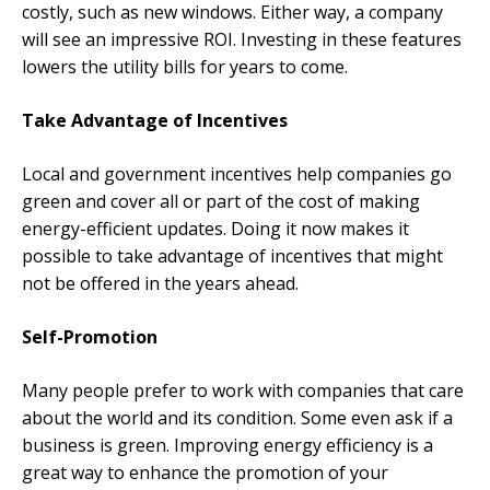
costly, such as new windows. Either way, a company
will see an impressive ROI. Investing in these features
lowers the utility bills for years to come.
Take Advantage of Incentives
Local and government incentives help companies go
green and cover all or part of the cost of making
energy-efficient updates. Doing it now makes it
possible to take advantage of incentives that might
not be offered in the years ahead.
Self-Promotion
Many people prefer to work with companies that care
about the world and its condition. Some even ask if a
business is green. Improving energy efficiency is a
great way to enhance the promotion of your