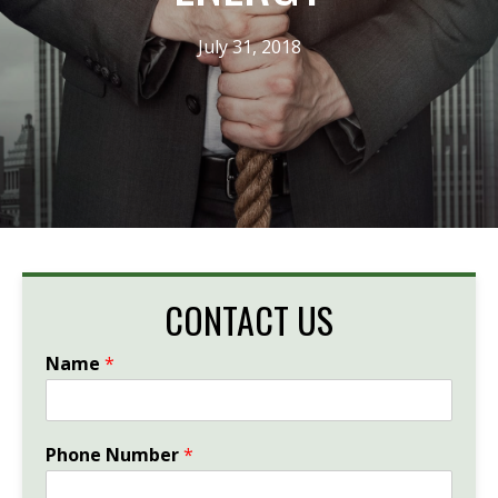
July 31, 2018
CONTACT US
Name
*
Phone Number
*