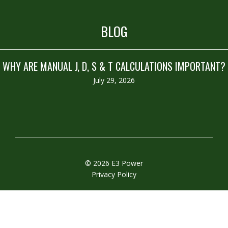
BLOG
WHY ARE MANUAL J, D, S & T CALCULATIONS IMPORTANT?
July 29, 2026
© 2026 E3 Power
Privacy Policy