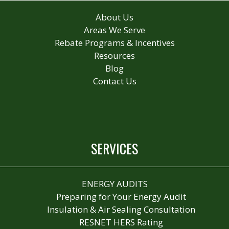
About Us
Areas We Serve
Rebate Programs & Incentives
Resources
Blog
Contact Us
SERVICES
ENERGY AUDITS
Preparing for Your Energy Audit
Insulation & Air Sealing Consultation
RESNET HERS Rating