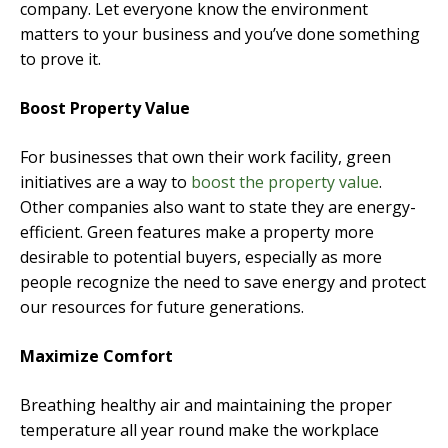
company. Let everyone know the environment
matters to your business and you’ve done something
to prove it.
Boost Property Value
For businesses that own their work facility, green
initiatives are a way to
boost the property value
.
Other companies also want to state they are energy-
efficient. Green features make a property more
desirable to potential buyers, especially as more
people recognize the need to save energy and protect
our resources for future generations.
Maximize Comfort
Breathing healthy air and maintaining the proper
temperature all year round make the workplace