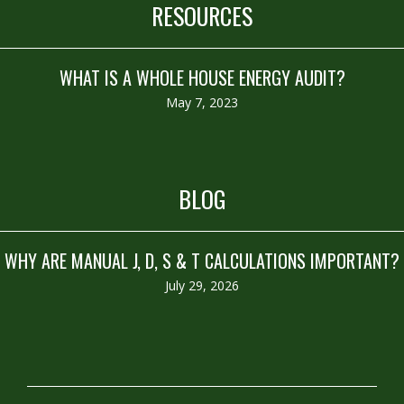
RESOURCES
WHAT IS A WHOLE HOUSE ENERGY AUDIT?
May 7, 2023
BLOG
WHY ARE MANUAL J, D, S & T CALCULATIONS IMPORTANT?
July 29, 2026