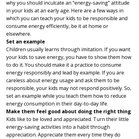
why you should inculcate an “energy-saving” attitude
in your kids at an early age. Here are a few ways in
which you can teach your kids to be responsible and
consume energy efficiently, be it at home or
elsewhere.
Set an example
Children usually learns through imitation. If you want
your kids to save energy, you have to show them how
to do it. You should make it a practice to consume
energy responsibly and lead by example. If you are
careless about energy usage and ask them to be
responsible, your kids may not respond positively. So,
set an example while you teach them how to reduce
energy consumption in their day-to-day life.
Make them feel good about doing the right thing
Kids like to be loved and appreciated. Turn their little
energy-saving activities into a habit through
appreciation. Appreciate them every time they do