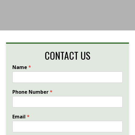
CONTACT US
Name
*
Phone Number
*
Email
*