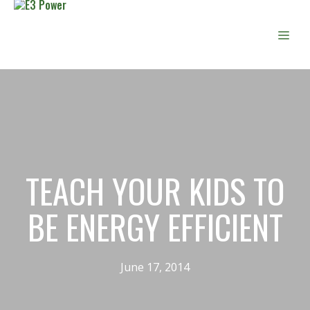
Skip
to
Men
content
TEACH YOUR KIDS TO
BE ENERGY EFFICIENT
June 17, 2014