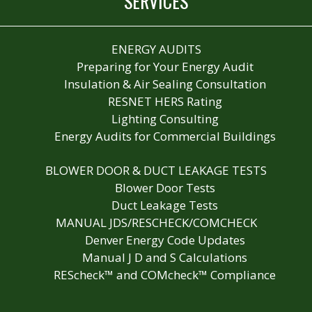
SERVICES
ENERGY AUDITS
Preparing for Your Energy Audit
Insulation & Air Sealing Consultation
RESNET HERS Rating
Lighting Consulting
Energy Audits for Commercial Buildings
BLOWER DOOR & DUCT LEAKAGE TESTS
Blower Door Tests
Duct Leakage Tests
MANUAL JDS/RESCHECK/COMCHECK
Denver Energy Code Updates
Manual J D and S Calculations
REScheck™ and COMcheck™ Compliance