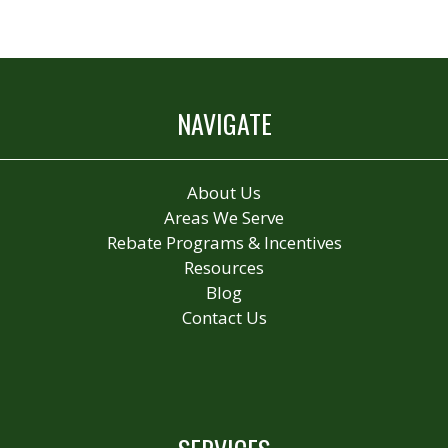
NAVIGATE
About Us
Areas We Serve
Rebate Programs & Incentives
Resources
Blog
Contact Us