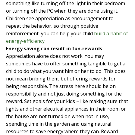
something like turning off the light in their bedroom
or turning off the PC when they are done using it.
Children see appreciation as encouragement to
repeat the behavior, so through positive
reinforcement, you can help your child
build a habit of
energy-efficiency
.
Energy saving can result in fun-rewards
Appreciation alone does not work. You may
sometimes have to offer something tangible to get a
child to do what you want him or her to do. This does
not mean bribing them; but offering rewards for
being responsible. The stress here should be on
responsibility and not just doing something for the
reward. Set goals for your kids – like making sure that
lights and other electrical appliances in their room or
the house are not turned on when not in use,
spending time in the garden and using natural
resources to save energy where they can. Reward