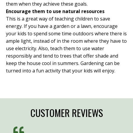
them when they achieve these goals.
Encourage them to use natural resources
This is a great way of teaching children to save
energy. If you have a garden or a lawn, encourage
your kids to spend some time outdoors where there is
ample light, instead of in the room where they have to
use electricity. Also, teach them to use water
responsibly and tend to trees that offer shade and
keep the house cool in summers. Gardening can be
turned into a fun activity that your kids will enjoy.
CUSTOMER REVIEWS