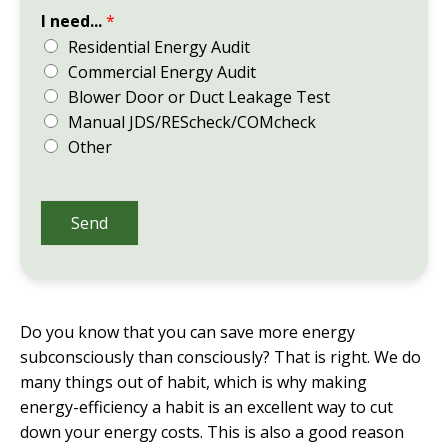
I need...
*
Residential Energy Audit
Commercial Energy Audit
Blower Door or Duct Leakage Test
Manual JDS/REScheck/COMcheck
Other
Send
Do you know that you can save more energy
subconsciously than consciously? That is right. We do
many things out of habit, which is why making
energy-efficiency a habit is an excellent way to cut
down your energy costs. This is also a good reason