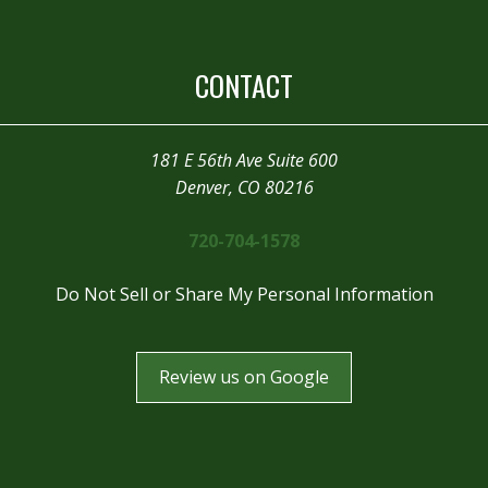
CONTACT
181 E 56th Ave Suite 600
Denver, CO 80216
720-704-1578
Do Not Sell or Share My Personal Information
Review us on Google