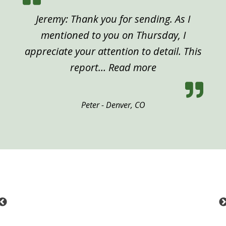
Jeremy: Thank you for sending. As I
mentioned to you on Thursday, I
appreciate your attention to detail. This
“Peter, Denver”
report…
Read more
Peter - Denver, CO
Previous