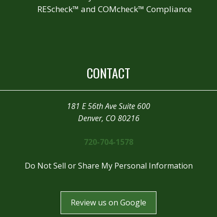
REScheck™ and COMcheck™ Compliance
CONTACT
181 E 56th Ave Suite 600
Denver, CO 80216
720-704-1578
Do Not Sell or Share My Personal Information
Review us on Google