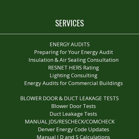
SERVICES
ENERGY AUDITS
Preparing for Your Energy Audit
Insulation & Air Sealing Consultation
RESNET HERS Rating
Lighting Consulting
Energy Audits for Commercial Buildings
BLOWER DOOR & DUCT LEAKAGE TESTS
Blower Door Tests
Duct Leakage Tests
MANUAL JDS/RESCHECK/COMCHECK
Denver Energy Code Updates
Manual J D and S Calculations