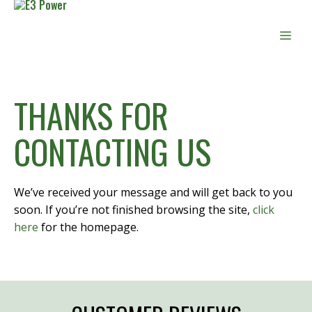
Skip
to
Men
content
THANKS FOR
CONTACTING US
We’ve received your message and will get back to you
soon. If you’re not finished browsing the site,
click
here
for the homepage.