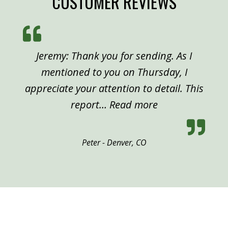
CUSTOMER REVIEWS
Jeremy: Thank you for sending. As I
mentioned to you on Thursday, I
appreciate your attention to detail. This
“Peter, Denver”
report…
Read more
Peter - Denver, CO