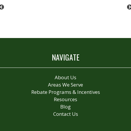
Previous
NAVIGATE
About Us
Areas We Serve
Rebate Programs & Incentives
Resources
Blog
Contact Us