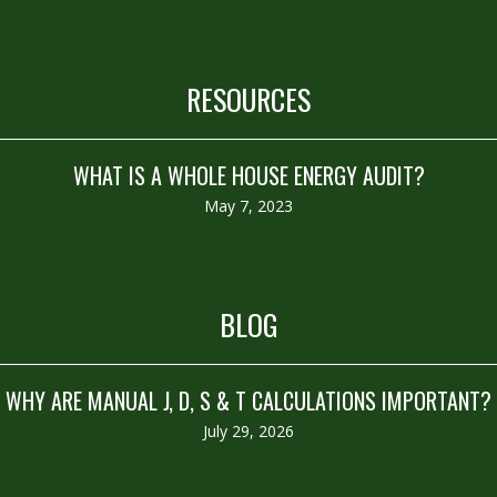
RESOURCES
WHAT IS A WHOLE HOUSE ENERGY AUDIT?
May 7, 2023
BLOG
WHY ARE MANUAL J, D, S & T CALCULATIONS IMPORTANT?
July 29, 2026