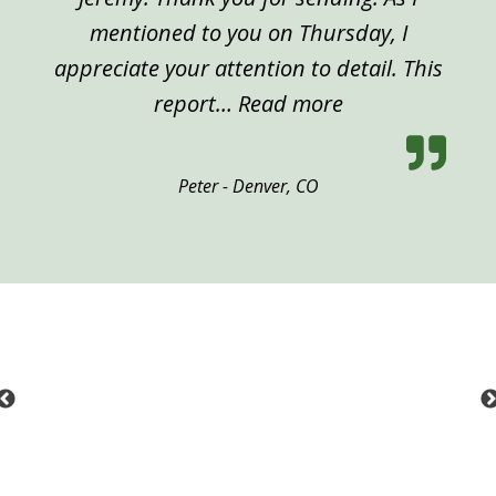
mentioned to you on Thursday, I
appreciate your attention to detail. This
“Peter, Denver”
report…
Read more
Peter - Denver, CO
Previous