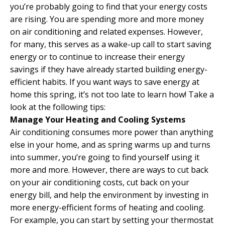
you’re probably going to find that your energy costs
are rising. You are spending more and more money
on air conditioning and related expenses. However,
for many, this serves as a wake-up call to start saving
energy or to continue to increase their energy
savings if they have already started building energy-
efficient habits. If you want ways to save energy at
home this spring, it’s not too late to learn how! Take a
look at the following tips:
Manage Your Heating and Cooling Systems
Air conditioning consumes more power than anything
else in your home, and as spring warms up and turns
into summer, you’re going to find yourself using it
more and more. However, there are ways to cut back
on your air conditioning costs, cut back on your
energy bill, and help the environment by investing in
more energy-efficient forms of heating and cooling.
For example, you can start by setting your thermostat