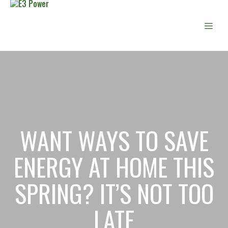
Skip
to
Men
content
WANT WAYS TO SAVE
ENERGY AT HOME THIS
SPRING? IT’S NOT TOO
LATE