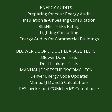
ENERGY AUDITS
Preparing for Your Energy Audit
Insulation & Air Sealing Consultation
RESNET HERS Rating
Lighting Consulting
Energy Audits for Commercial Buildings
BLOWER DOOR & DUCT LEAKAGE TESTS
Blower Door Tests
Duct Leakage Tests
MANUAL JDS/RESCHECK/COMCHECK
Denver Energy Code Updates
Manual J D and S Calculations
REScheck™ and COMcheck™ Compliance