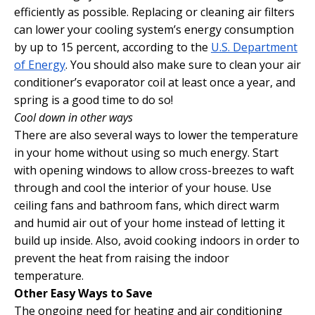
efficiently as possible. Replacing or cleaning air filters
can lower your cooling system’s energy consumption
by up to 15 percent, according to the
U.S. Department
of Energy
. You should also make sure to clean your air
conditioner’s evaporator coil at least once a year, and
spring is a good time to do so!
Cool down in other ways
There are also several ways to lower the temperature
in your home without using so much energy. Start
with opening windows to allow cross-breezes to waft
through and cool the interior of your house. Use
ceiling fans and bathroom fans, which direct warm
and humid air out of your home instead of letting it
build up inside. Also, avoid cooking indoors in order to
prevent the heat from raising the indoor
temperature.
Other Easy Ways to Save
The ongoing need for heating and air conditioning