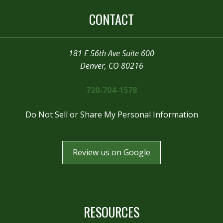
CONTACT
181 E 56th Ave Suite 600
Denver, CO 80216
720-704-1578
Do Not Sell or Share My Personal Information
Review us on Google
RESOURCES