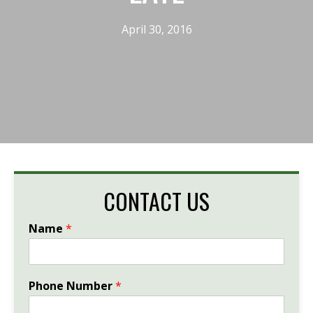
April 30, 2016
CONTACT US
Name
*
Phone Number
*