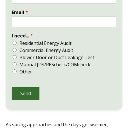
Email
*
I need...
*
Residential Energy Audit
Commercial Energy Audit
Blower Door or Duct Leakage Test
Manual JDS/REScheck/COMcheck
Other
Send
As spring approaches and the days get warmer,