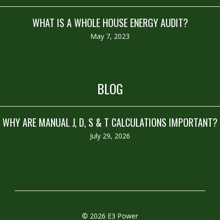
WHAT IS A WHOLE HOUSE ENERGY AUDIT?
May 7, 2023
BLOG
WHY ARE MANUAL J, D, S & T CALCULATIONS IMPORTANT?
July 29, 2026
© 2026 E3 Power