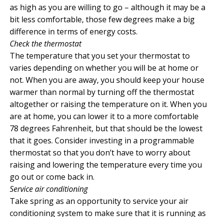
as high as you are willing to go – although it may be a
bit less comfortable, those few degrees make a big
difference in terms of energy costs.
Check the thermostat
The temperature that you set your thermostat to
varies depending on whether you will be at home or
not. When you are away, you should keep your house
warmer than normal by turning off the thermostat
altogether or raising the temperature on it. When you
are at home, you can lower it to a more comfortable
78 degrees Fahrenheit, but that should be the lowest
that it goes. Consider investing in a programmable
thermostat so that you don’t have to worry about
raising and lowering the temperature every time you
go out or come back in.
Service air conditioning
Take spring as an opportunity to service your air
conditioning system to make sure that it is running as