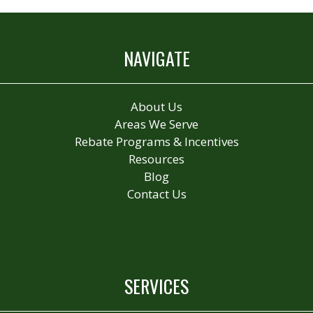
NAVIGATE
About Us
Areas We Serve
Rebate Programs & Incentives
Resources
Blog
Contact Us
SERVICES