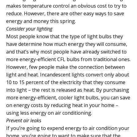
makes temperature control an obvious cost to try to
reduce. However, there are other easy ways to save
energy and money this spring.
Consider your lighting
Most people know that the type of light bulbs they
have determine how much energy they will consume,
and that’s why most people have already switched to
more energy-efficient CFL bulbs from traditional ones.
However, few people make the connection between
light and heat. Incandescent lights convert only about
10 to 15 percent of the electricity that they consume
into light – the rest is released as heat. By purchasing
more energy-efficient, cooler light bulbs, you can save
on energy costs by reducing heat in your home –
using less energy on air conditioning.
Prevent air leaks
If you’re going to expend energy to air condition your
home, you’re going to want to make sure that the