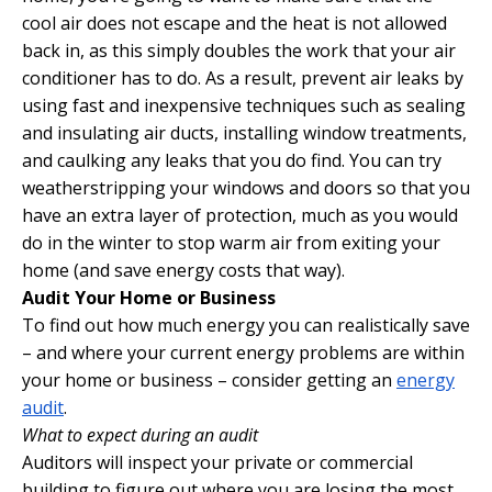
cool air does not escape and the heat is not allowed
back in, as this simply doubles the work that your air
conditioner has to do. As a result, prevent air leaks by
using fast and inexpensive techniques such as sealing
and insulating air ducts, installing window treatments,
and caulking any leaks that you do find. You can try
weatherstripping your windows and doors so that you
have an extra layer of protection, much as you would
do in the winter to stop warm air from exiting your
home (and save energy costs that way).
Audit Your Home or Business
To find out how much energy you can realistically save
– and where your current energy problems are within
your home or business – consider getting an
energy
audit
.
What to expect during an audit
Auditors will inspect your private or commercial
building to figure out where you are losing the most