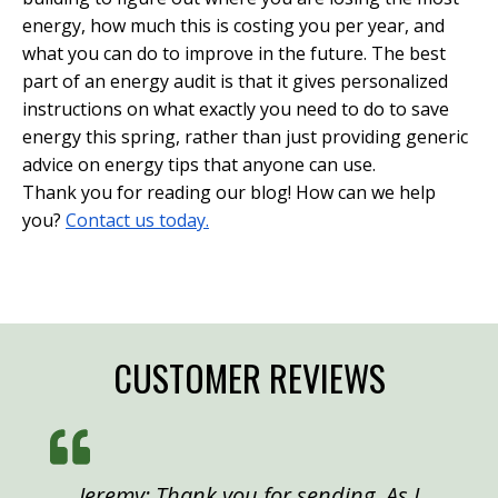
energy, how much this is costing you per year, and
what you can do to improve in the future. The best
part of an energy audit is that it gives personalized
instructions on what exactly you need to do to save
energy this spring, rather than just providing generic
advice on energy tips that anyone can use.
Thank you for reading our blog! How can we help
you?
Contact us today.
CUSTOMER REVIEWS
Jeremy: Thank you for sending. As I