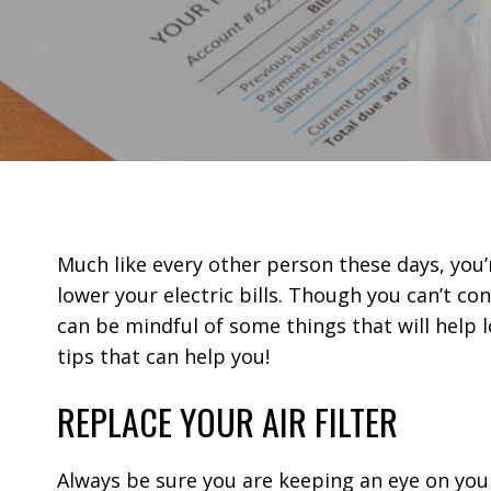
Much like every other person these days, you’
lower your electric bills. Though you can’t co
can be mindful of some things that will help 
tips that can help you!
REPLACE YOUR AIR FILTER
Always be sure you are keeping an eye on your a