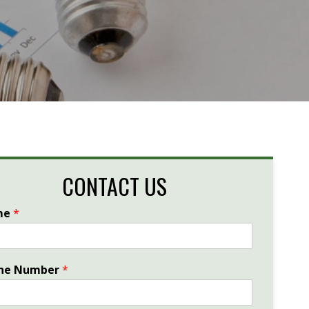
CONTACT US
me
*
ne Number
*