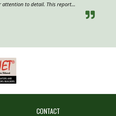
 attention to detail. This report…
CONTACT