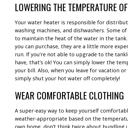
LOWERING THE TEMPERATURE OF
Your water heater is responsible for distribu
washing machines, and dishwashers. Some of t
to maintain the heat of the water in the tank
you can purchase, they are a little more expe
run.
If you’re not able to upgrade to the tank
have, that’s ok! You can simply lower the temp
your bill. Also, when you leave for vacation or
simply shut your hot water off completely!
WEAR COMFORTABLE CLOTHING
A super-easy way to keep yourself comfortabl
weather-appropriate based on the temperature
own home, don’t think twice about bundling u