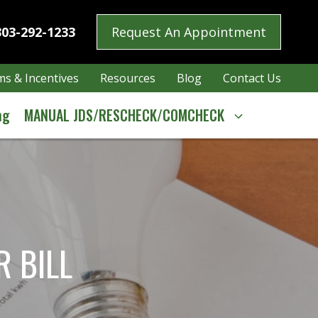
303-292-1233
Request An Appointment
s & Incentives
Resources
Blog
Contact Us
ng
MANUAL JDS/RESCHECK/COMCHECK
 BILL