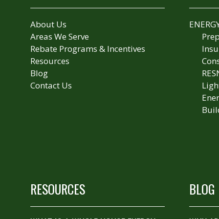
About Us
ENERGY
Areas We Serve
Prep
Rebate Programs & Incentives
Insu
Resources
Cons
Blog
RES
Contact Us
Ligh
Ener
Buil
RESOURCES
BLOG