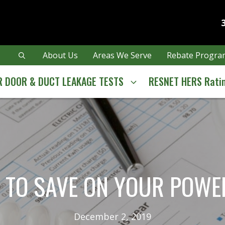
About Us
Areas We Serve
Rebate Program
 DOOR & DUCT LEAKAGE TESTS
RESNET HERS Rati
 TO SAVE ON YOUR POWER
December 2, 2019