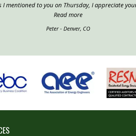
 I mentioned to you on Thursday, I appreciate your
“Peter, Denver”
Read more
Peter - Denver, CO
CES