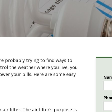
re probably trying to find ways to
ntrol the weather where you live, you
lower your bills. Here are some easy
Na
Pho
ir filter. The air filter’s purpose is