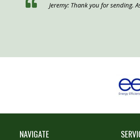
Jeremy: Thank you for sending. As
NAVIGATE
SERVI