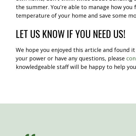
the summer. You’re able to manage how you f
temperature of your home and save some m
LET US KNOW IF YOU NEED US!
We hope you enjoyed this article and found it 
your power or have any questions, please
con
knowledgeable staff will be happy to help you