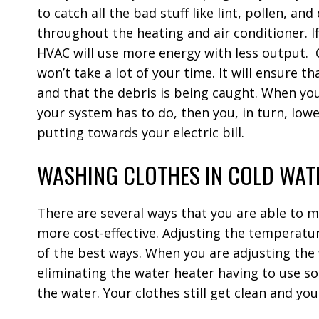
to catch all the bad stuff like lint, pollen, an
throughout the heating and air conditioner. If 
HVAC will use more energy with less output.
won’t take a lot of your time. It will ensure t
and that the debris is being caught. When yo
your system has to do, then you, in turn, low
putting towards your electric bill.
WASHING CLOTHES IN COLD WAT
There are several ways that you are able to 
more cost-effective. Adjusting the temperatur
of the best ways. When you are adjusting the
eliminating the water heater having to use s
the water. Your clothes still get clean and y