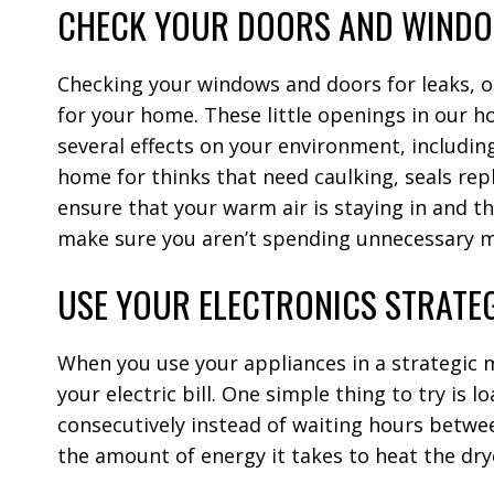
CHECK YOUR DOORS AND WIND
Checking your windows and doors for leaks, op
for your home. These little openings in our 
several effects on your environment, including
home for thinks that need caulking, seals rep
ensure that your warm air is staying in and the
make sure you aren’t spending unnecessary 
USE YOUR ELECTRONICS STRATE
When you use your appliances in a strategic m
your electric bill. One simple thing to try is l
consecutively instead of waiting hours betwee
the amount of energy it takes to heat the dr