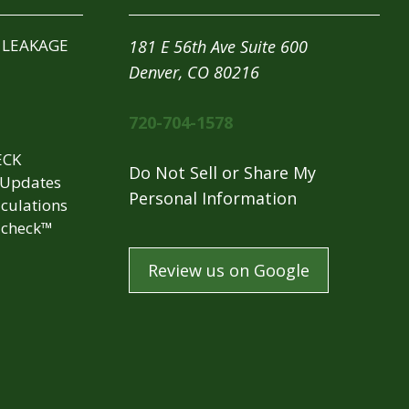
 LEAKAGE
181 E 56th Ave Suite 600
Denver, CO 80216
720-704-1578
ECK
Do Not Sell or Share My
 Updates
Personal Information
culations
check™
Review us on Google