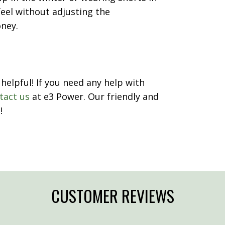
eel without adjusting the
oney.
helpful! If you need any help with
tact us
at e3 Power. Our friendly and
!
CUSTOMER REVIEWS