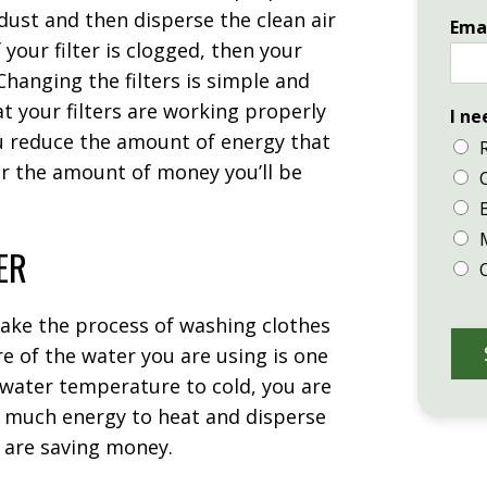
d dust and then disperse the clean air
Ema
your filter is clogged, then your
Changing the filters is simple and
hat your filters are working properly
I ne
u reduce the amount of energy that
er the amount of money you’ll be
ER
make the process of washing clothes
e of the water you are using is one
 water temperature to cold, you are
o much energy to heat and disperse
ou are saving money.