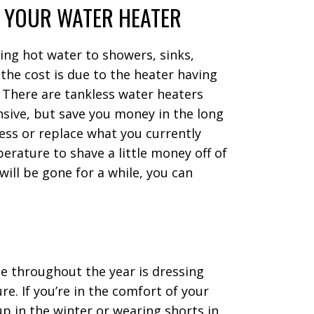
 YOUR WATER HEATER
ting hot water to showers, sinks,
he cost is due to the heater having
. There are tankless water heaters
nsive, but save you money in the long
less or replace what you currently
erature to shave a little money off of
 will be gone for a while, you can
e throughout the year is dressing
. If you’re in the comfort of your
p in the winter or wearing shorts in