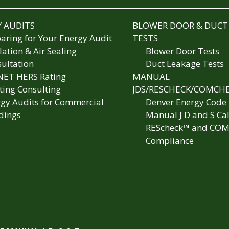
 AUDITS
BLOWER DOOR & DUCT
aring for Your Energy Audit
TESTS
lation & Air Sealing
Blower Door Tests
ultation
Duct Leakage Tests
NET HERS Rating
MANUAL
ting Consulting
JDS/RESCHECK/COMCH
gy Audits for Commercial
Denver Energy Code
dings
Manual J D and S Cal
REScheck™ and COM
Compliance