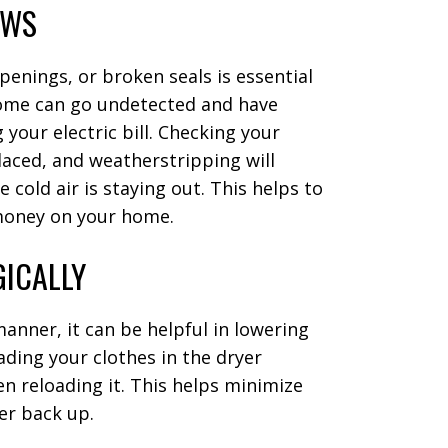
OWS
enings, or broken seals is essential
home can go undetected and have
 your electric bill. Checking your
laced, and weatherstripping will
 cold air is staying out. This helps to
money on your home.
GICALLY
anner, it can be helpful in lowering
oading your clothes in the dryer
n reloading it. This helps minimize
yer back up.