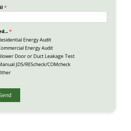
il
*
ed...
*
Residential Energy Audit
Commercial Energy Audit
Blower Door or Duct Leakage Test
Manual JDS/REScheck/COMcheck
Other
Send