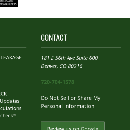
CONTACT
 LEAKAGE
181 E 56th Ave Suite 600
Denver, CO 80216
720-704-1578
ECK
Do Not Sell or Share My
 Updates
Personal Information
culations
check™
Review us on Google