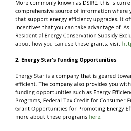
More commonly known as DSIRE, this is curren
comprehensive source of information where you
that support energy efficiency upgrades. It of
incentives that you can take advantage of. A
Residential Energy Conservation Subsidy Exclu
about how you can use these grants, visit
htt
2. Energy Star’s Funding Opportunities
Energy Star is a company that is geared to
efficient. The company also provides you with
funding opportunities such as Energy Effici
Programs, Federal Tax Credit for Consumer En
Grant Opportunities for Promoting Energy Eff
more about these programs
here.