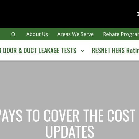
About Us
Areas We Serve
Rebate Program
 DOOR & DUCT LEAKAGE TESTS
RESNET HERS Rati
YS TO COVER THE COST 
UPDATES