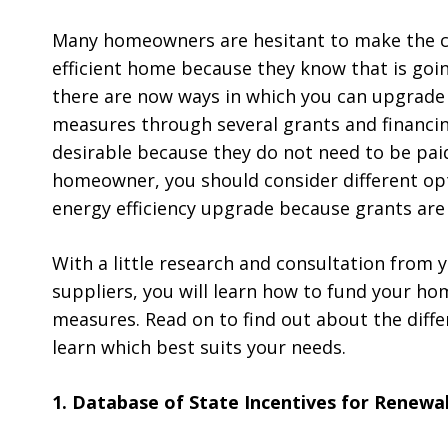
Many homeowners are hesitant to make the 
efficient home because they know that is goin
there are now ways in which you can upgrade 
measures through several grants and financi
desirable because they do not need to be paid
homeowner, you should consider different opt
energy efficiency upgrade because grants are
With a little research and consultation from
suppliers, you will learn how to fund your ho
measures. Read on to find out about the diff
learn which best suits your needs.
1. Database of State Incentives for Renewab