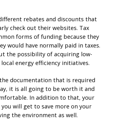
different rebates and discounts that
rly check out their websites. Tax
ommon forms of funding because they
y would have normally paid in taxes.
t the possibility of acquiring low-
ocal energy efficiency initiatives.
the documentation that is required
y, it is all going to be worth it and
fortable. In addition to that, your
 you will get to save more on your
saving the environment as well.