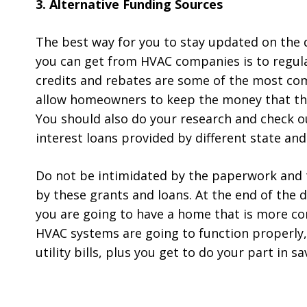
3. Alternative Funding Sources
The best way for you to stay updated on the 
you can get from HVAC companies is to regula
credits and rebates are some of the most c
allow homeowners to keep the money that the
You should also do your research and check ou
interest loans provided by different state and l
Do not be intimidated by the paperwork and 
by these grants and loans. At the end of the da
you are going to have a home that is more com
HVAC systems are going to function properly,
utility bills, plus you get to do your part in 