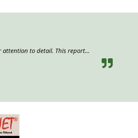
 attention to detail. This report…