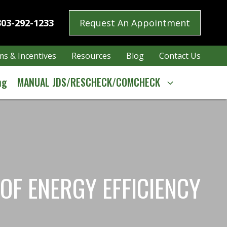
303-292-1233
Request An Appointment
s & Incentives
Resources
Blog
Contact Us
ng
MANUAL JDS/RESCHECK/COMCHECK
OF ENERGY EFFICIENCY