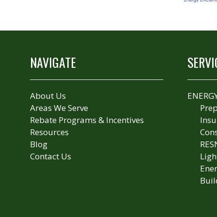
NAVIGATE
SERVI
About Us
ENERGY
Areas We Serve
Prep
Rebate Programs & Incentives
Insu
Resources
Cons
Blog
RES
Contact Us
Ligh
Ener
Buil