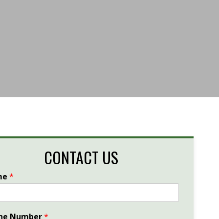
CONTACT US
me
*
ne Number
*