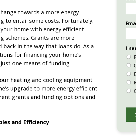
change towards a more energy
g to entail some costs. Fortunately,
Ema
your home with energy efficient
ng schemes. Grants are more
 back in the way that loans do. As a
I ne
ions for financing your home’s
 just one means of funding.
 your heating and cooling equipment
me’s upgrade to more energy efficient
erent grants and funding options and
les and Efficiency