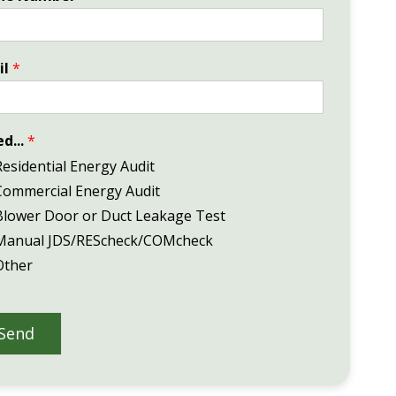
il
*
ed...
*
Residential Energy Audit
Commercial Energy Audit
Blower Door or Duct Leakage Test
Manual JDS/REScheck/COMcheck
Other
Send