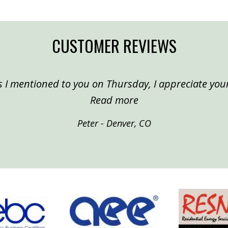
CUSTOMER REVIEWS
 I mentioned to you on Thursday, I appreciate your
“Peter, Denver”
Read more
Peter - Denver, CO