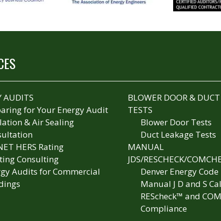
CES
 AUDITS
BLOWER DOOR & DUCT
aring for Your Energy Audit
TESTS
lation & Air Sealing
Blower Door Tests
ultation
Duct Leakage Tests
NET HERS Rating
MANUAL
ting Consulting
JDS/RESCHECK/COMCH
gy Audits for Commercial
Denver Energy Code
dings
Manual J D and S Cal
REScheck™ and COM
Compliance