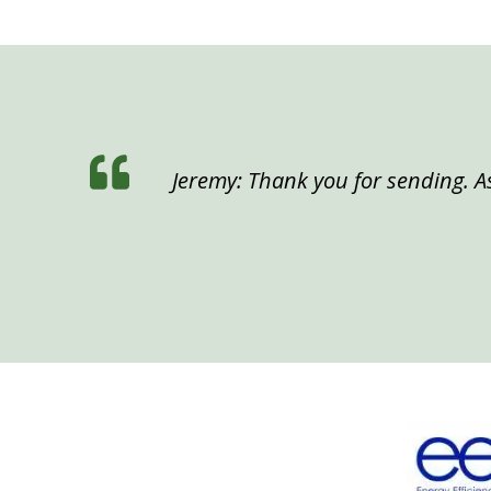
Jeremy: Thank you for sending. As