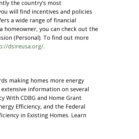
tly the country’s most
 will find incentives and policies
fers a wide range of financial
s a homeowner, you can check out the
sion (Personal). To find out more
p://dsireusa.org/
.
wards making homes more energy
 extensive information on several
ency With CDBG and Home Grant
ergy Efficiency, and the Federal
iciency in Existing Homes. Learn