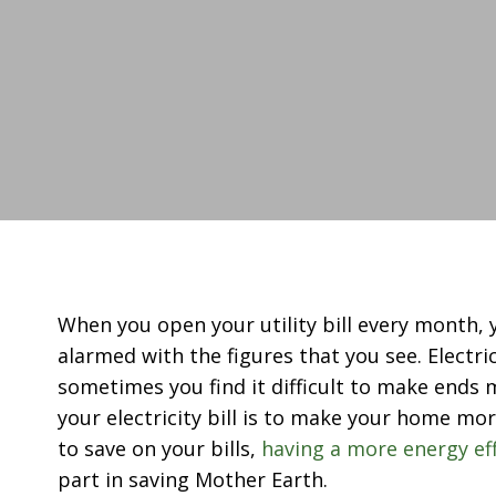
When you open your utility bill every month,
alarmed with the figures that you see. Electri
sometimes you find it difficult to make ends 
your electricity bill is to make your home mor
to save on your bills,
having a more energy ef
part in saving Mother Earth.