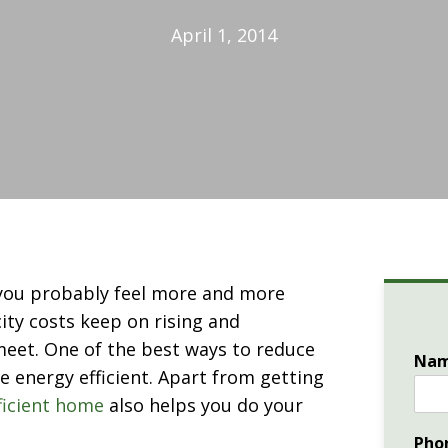
April 1, 2014
 you probably feel more and more
city costs keep on rising and
meet. One of the best ways to reduce
Na
e energy efficient. Apart from getting
ficient home
also helps you do your
Pho