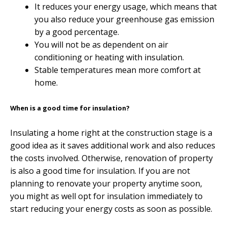
It reduces your energy usage, which means that
you also reduce your greenhouse gas emission
by a good percentage.
You will not be as dependent on air
conditioning or heating with insulation.
Stable temperatures mean more comfort at
home.
When is a good time for insulation?
Insulating a home right at the construction stage is a
good idea as it saves additional work and also reduces
the costs involved. Otherwise, renovation of property
is also a good time for insulation. If you are not
planning to renovate your property anytime soon,
you might as well opt for insulation immediately to
start reducing your energy costs as soon as possible.