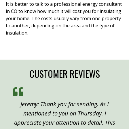
It is better to talk to a professional energy consultant
in CO to know how much it will cost you for insulating
your home. The costs usually vary from one property
to another, depending on the area and the type of
insulation.
CUSTOMER REVIEWS
Jeremy: Thank you for sending. As I
mentioned to you on Thursday, I
appreciate your attention to detail. This