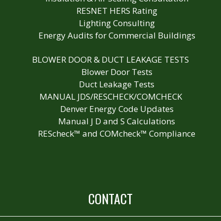
RESNET HERS Rating
Lighting Consulting
Energy Audits for Commercial Buildings
BLOWER DOOR & DUCT LEAKAGE TESTS
Blower Door Tests
Duct Leakage Tests
MANUAL JDS/RESCHECK/COMCHECK
Denver Energy Code Updates
Manual J D and S Calculations
REScheck™ and COMcheck™ Compliance
CONTACT