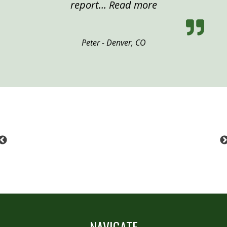
“Peter, Denver”
report…
Read more
Peter - Denver, CO
Previous
NAVIGATE