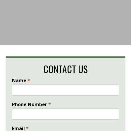
CONTACT US
Name
*
Phone Number
*
Email
*