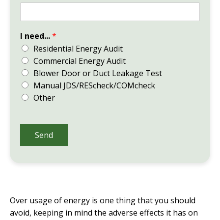
I need...
*
Residential Energy Audit
Commercial Energy Audit
Blower Door or Duct Leakage Test
Manual JDS/REScheck/COMcheck
Other
Send
Over usage of energy is one thing that you should
avoid, keeping in mind the adverse effects it has on