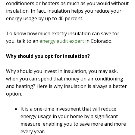
conditioners or heaters as much as you would without
insulation. In fact, insulation helps you reduce your
energy usage by up to 40 percent.
To know how much exactly insulation can save for
you, talk to an
energy audit expert
in Colorado.
Why should you opt for insulation?
Why should you invest in insulation, you may ask,
when you can spend that money on air conditioning
and heating? Here is why insulation is always a better
option.
It is a one-time investment that will reduce
energy usage in your home by a significant
measure, enabling you to save more and more
every year.