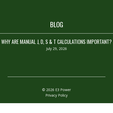
BLOG
WHY ARE MANUAL J, D, S & T CALCULATIONS IMPORTANT?
July 29, 2026
© 2026 E3 Power
Privacy Policy