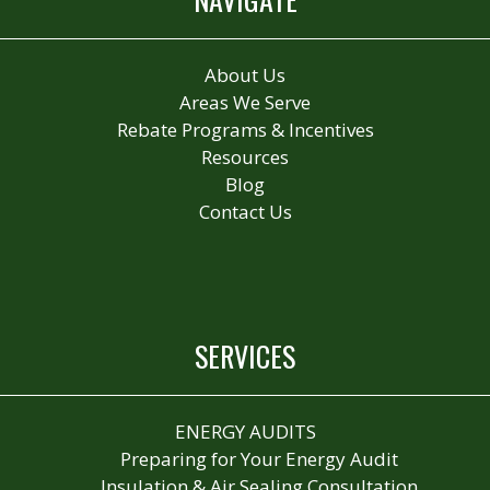
About Us
Areas We Serve
Rebate Programs & Incentives
Resources
Blog
Contact Us
SERVICES
ENERGY AUDITS
Preparing for Your Energy Audit
Insulation & Air Sealing Consultation