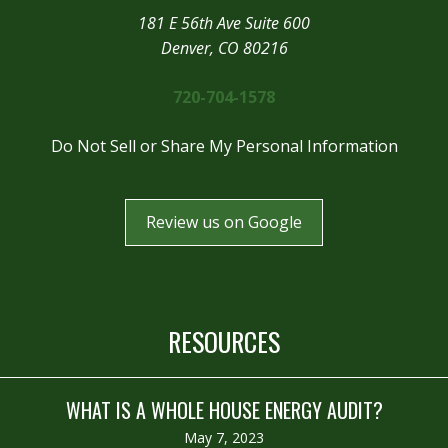
181 E 56th Ave Suite 600
Denver, CO 80216
720-704-1578
Do Not Sell or Share My Personal Information
Review us on Google
RESOURCES
WHAT IS A WHOLE HOUSE ENERGY AUDIT?
May 7, 2023