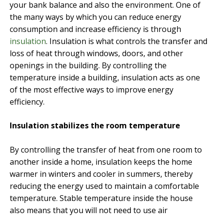
your bank balance and also the environment. One of
the many ways by which you can reduce energy
consumption and increase efficiency is through
insulation
. Insulation is what controls the transfer and
loss of heat through windows, doors, and other
openings in the building. By controlling the
temperature inside a building, insulation acts as one
of the most effective ways to improve energy
efficiency.
Insulation stabilizes the room temperature
By controlling the transfer of heat from one room to
another inside a home, insulation keeps the home
warmer in winters and cooler in summers, thereby
reducing the energy used to maintain a comfortable
temperature. Stable temperature inside the house
also means that you will not need to use air