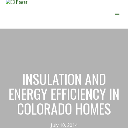
Skip
to
Men
content
INSULATION AND
ENERGY EFFICIENCY IN
COLORADO HOMES
July 10, 2014