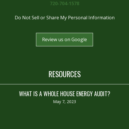
720-704-1578
Do Not Sell or Share My Personal Information
Review us on Google
RESOURCES
WHAT IS A WHOLE HOUSE ENERGY AUDIT?
May 7, 2023