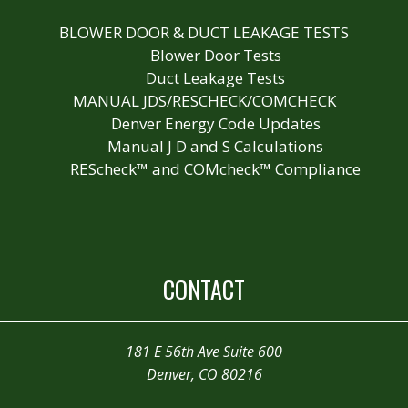
BLOWER DOOR & DUCT LEAKAGE TESTS
Blower Door Tests
Duct Leakage Tests
MANUAL JDS/RESCHECK/COMCHECK
Denver Energy Code Updates
Manual J D and S Calculations
REScheck™ and COMcheck™ Compliance
CONTACT
181 E 56th Ave Suite 600
Denver, CO 80216