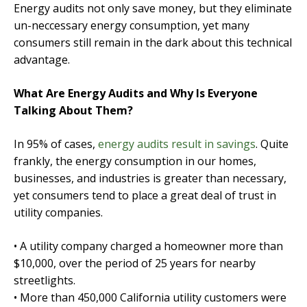
Energy audits not only save money, but they eliminate
un-neccessary energy consumption, yet many
consumers still remain in the dark about this technical
advantage.
What Are Energy Audits and Why Is Everyone
Talking About Them?
In 95% of cases,
energy audits result in savings
. Quite
frankly, the energy consumption in our homes,
businesses, and industries is greater than necessary,
yet consumers tend to place a great deal of trust in
utility companies.
• A utility company charged a homeowner more than
$10,000, over the period of 25 years for nearby
streetlights.
• More than 450,000 California utility customers were