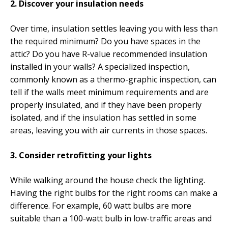
2. Discover your insulation needs
Over time, insulation settles leaving you with less than
the required minimum? Do you have spaces in the
attic? Do you have R-value recommended insulation
installed in your walls? A specialized inspection,
commonly known as a thermo-graphic inspection, can
tell if the walls meet minimum requirements and are
properly insulated, and if they have been properly
isolated, and if the insulation has settled in some
areas, leaving you with air currents in those spaces.
3. Consider retrofitting your lights
While walking around the house check the lighting.
Having the right bulbs for the right rooms can make a
difference. For example, 60 watt bulbs are more
suitable than a 100-watt bulb in low-traffic areas and