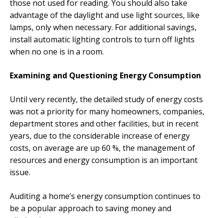
those not used for reading. You should also take
advantage of the daylight and use light sources, like
lamps, only when necessary. For additional savings,
install automatic lighting controls to turn off lights
when no one is in a room.
Examining and Questioning Energy Consumption
Until very recently, the detailed study of energy costs
was not a priority for many homeowners, companies,
department stores and other facilities, but in recent
years, due to the considerable increase of energy
costs, on average are up 60 %, the management of
resources and energy consumption is an important
issue.
Auditing a home’s energy consumption continues to
be a popular approach to saving money and