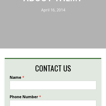
April 16, 2014
CONTACT US
Name
*
Phone Number
*