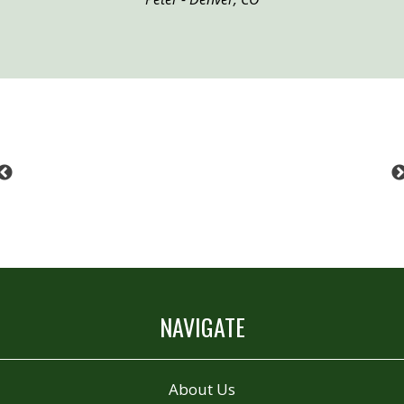
Previous
NAVIGATE
About Us