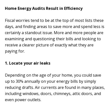
Home Energy Audits Result in Efficiency
Fiscal worries tend to be at the top of most lists these
days, and finding areas to save more and spend less is
certainly a standout issue. More and more people are
examining and questioning their bills and looking to
receive a clearer picture of exactly what they are
paying for.
1. Locate your air leaks
Depending on the age of your home, you could save
up to 30% annually on your energy bills by simply
reducing drafts. Air currents are found in many places,
including windows, doors, chimneys, attic doors, and
even power outlets.