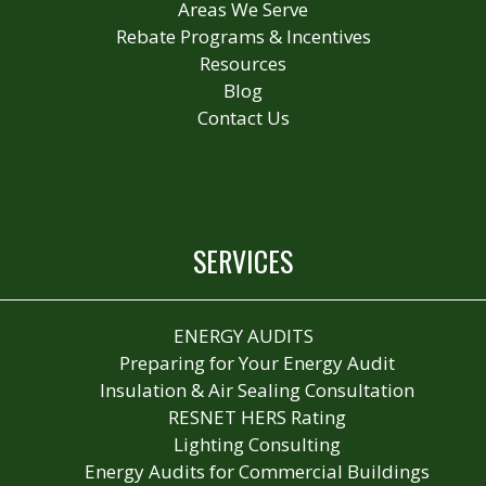
Areas We Serve
Rebate Programs & Incentives
Resources
Blog
Contact Us
SERVICES
ENERGY AUDITS
Preparing for Your Energy Audit
Insulation & Air Sealing Consultation
RESNET HERS Rating
Lighting Consulting
Energy Audits for Commercial Buildings