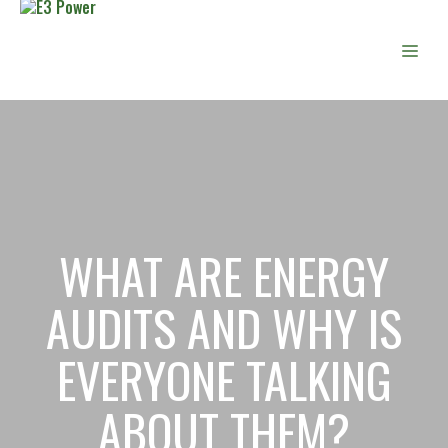
Skip
to
Men
content
WHAT ARE ENERGY
AUDITS AND WHY IS
EVERYONE TALKING
ABOUT THEM?