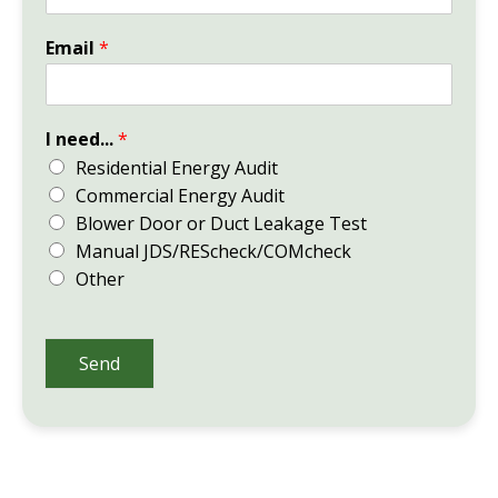
Email
*
I need...
*
Residential Energy Audit
Commercial Energy Audit
Blower Door or Duct Leakage Test
Manual JDS/REScheck/COMcheck
Other
Send