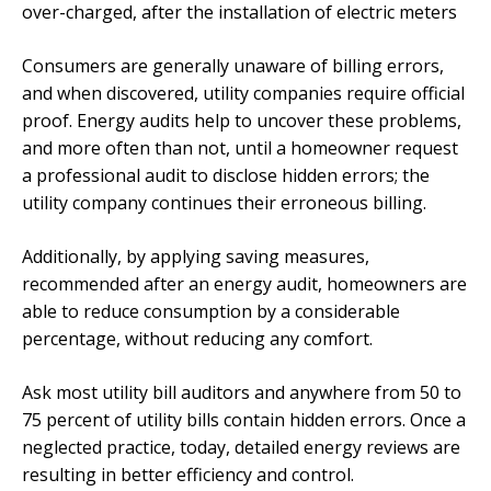
over-charged, after the installation of electric meters
Consumers are generally unaware of billing errors,
and when discovered, utility companies require official
proof. Energy audits help to uncover these problems,
and more often than not, until a homeowner request
a professional audit to disclose hidden errors; the
utility company continues their erroneous billing.
Additionally, by applying saving measures,
recommended after an energy audit, homeowners are
able to reduce consumption by a considerable
percentage, without reducing any comfort.
Ask most utility bill auditors and anywhere from 50 to
75 percent of utility bills contain hidden errors. Once a
neglected practice, today, detailed energy reviews are
resulting in better efficiency and control.