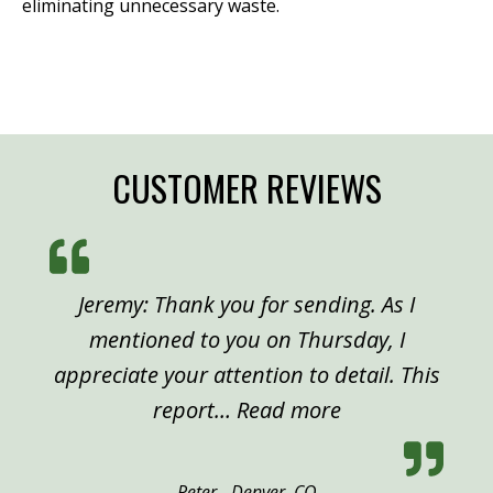
eliminating unnecessary waste.
CUSTOMER REVIEWS
Jeremy: Thank you for sending. As I
mentioned to you on Thursday, I
appreciate your attention to detail. This
“Peter, Denver”
report…
Read more
Peter - Denver, CO