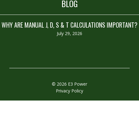
BLOG
WHY ARE MANUAL J, D, S & T CALCULATIONS IMPORTANT?
July 29, 2026
© 2026 E3 Power
Privacy Policy